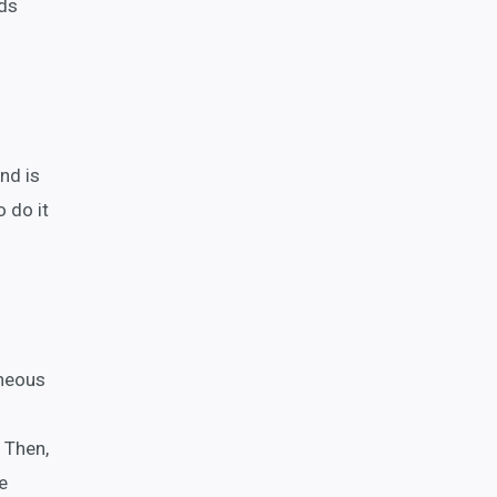
rds
nd is
 do it
aneous
. Then,
e