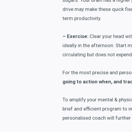
sugars. Your brain has a higher
drive may make these quick fixes
term productivity.
– Exercise:
Clear your head with
ideally in the afternoon. Start 
circulating but does not expend
For the most precise and perso
going to action when, and tra
To amplify your mental & physic
brief and efficient program to 
personalised coach will further