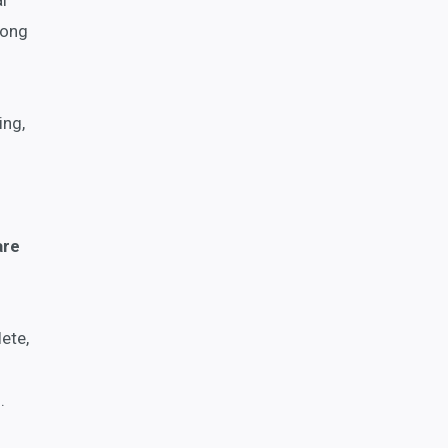
l
long
ing,
are
ete,
.