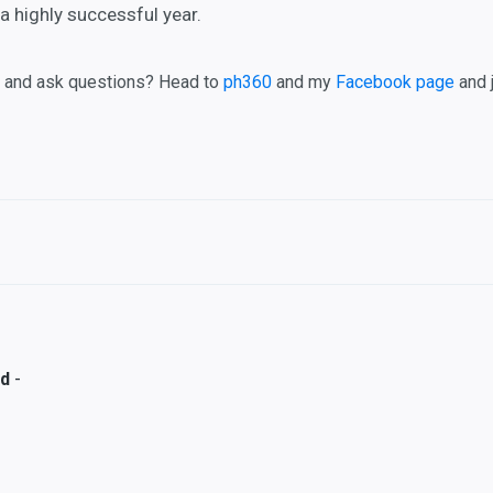
a highly successful year.
, and ask questions? Head to
ph360
and my
Facebook page
and 
-
rd