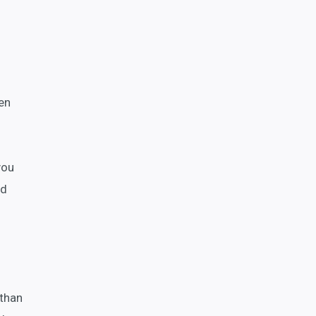
en
you
nd
 than