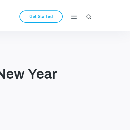
Get Started
 New Year