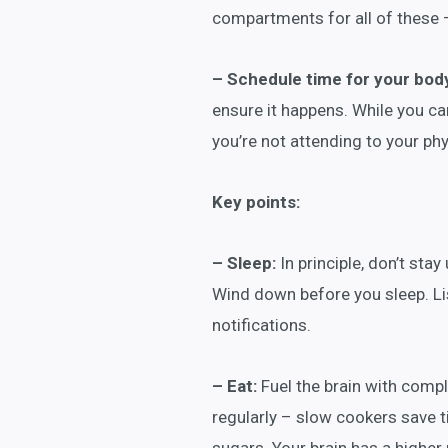
compartments for all of these 
– Schedule time for your bod
ensure it happens. While you ca
you’re not attending to your ph
Key points:
– Sleep:
In principle, don’t stay
Wind down before you sleep. Lis
notifications.
– Eat:
Fuel the brain with com
regularly – slow cookers save ti