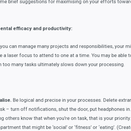
 some brief suggestions for maximising on your efforts towa
ntal efficacy and productivity:
you can manage many projects and responsibilities, your mi
 a laser focus to attend to one at a time. You may be able to
en too many tasks ultimately slows down your processing.
lise.
Be logical and precise in your processes. Delete extr
k – turn off notifications, shut the door, put headphones in.
ng others know that when you’re on task, that is your priority
artment that might be ‘social’ or ‘fitness’ or ‘eating’. (Creat