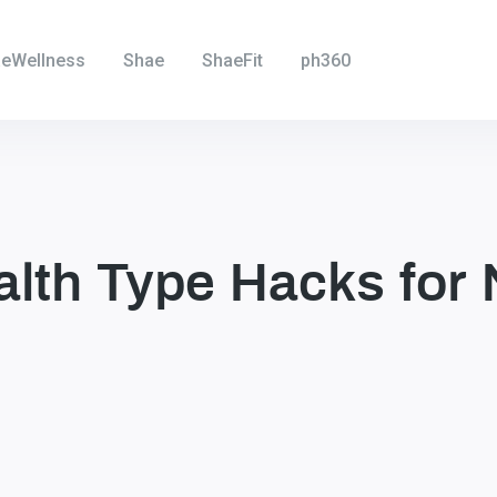
eWellness
Shae
ShaeFit
ph360
alth Type Hacks for