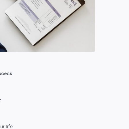
uccess
r
r life