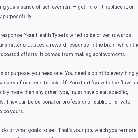
ving you a sense of achievement – get rid of it, replace it, or
y purposefully.
response. Your Health Type is wired to be driven towards
ansmitter produces a reward response in the brain, which th
repeated efforts. It comes from making achievements.
ion or purpose, you need one. You need a point to everything 
rkers of success to tick off. You don’t ‘go with the flow’ a
sibly more than any other type, must have clear, specific,
. They can be personal or professional, public or private
o be yours.
o do or what goals to set. That’s your job, which you’re more