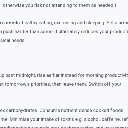
– otherwise you risk not attending to them as needed.)
y’s needs
: healthy eating, exercising and sleeping. Set alarm
n push harder than some, it ultimately reduces your productiv
ysical needs.
 up past midnight, rise earlier instead for morning productivit
t tomorrow’s priorities, then leave them. Switch off your
plex carbohydrates. Consume nutrient dense cooked foods
me. Minimise your intake of toxins e.g. alcohol, caffeine, re