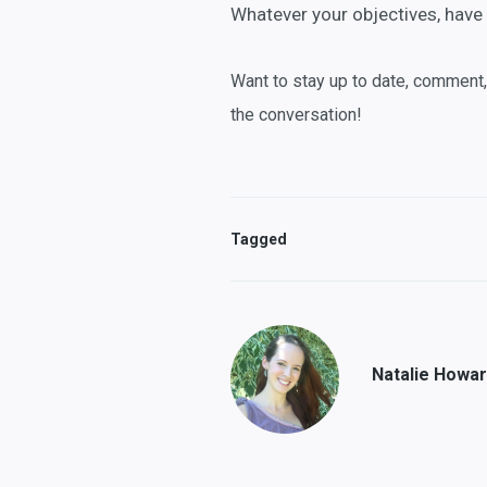
Whatever your objectives, have 
Want to stay up to date, comment
the conversation!
Tagged
Natalie Howa