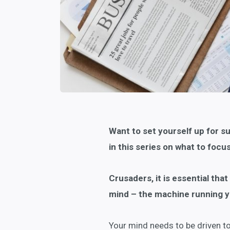
Want to set yourself up for s
in this series on what to focu
Crusaders, it is essential tha
mind – the machine running y
Your mind needs to be driven tow