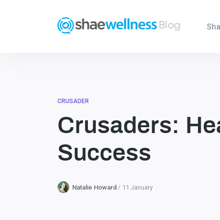
Sha
CRUSADER
Crusaders: He
Success
Natalie Howard
11 January