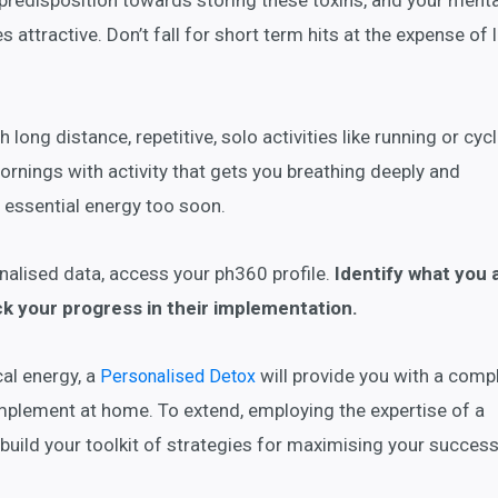
 predisposition towards storing these toxins, and your menta
 attractive. Don’t fall for short term hits at the expense of 
 long distance, repetitive, solo activities like running or cycl
mornings with activity that gets you breathing deeply and
 essential energy too soon.
nalised data, access your ph360 profile.
Identify what you 
ck your progress in their implementation.
al energy, a
will provide you with a compl
Personalised Detox
implement at home. To extend, employing the expertise of a
 build your toolkit of strategies for maximising your success