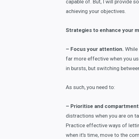
capable of. But, I will provide
achieving your objectives.
Strategies to enhance your me
– Focus your attention.
While 
far more effective when you use
in bursts, but switching betwe
As such, you need to:
– Prioritise and compartmenta
distractions when you are on tas
Practice effective ways of letti
when it’s time, move to the comp