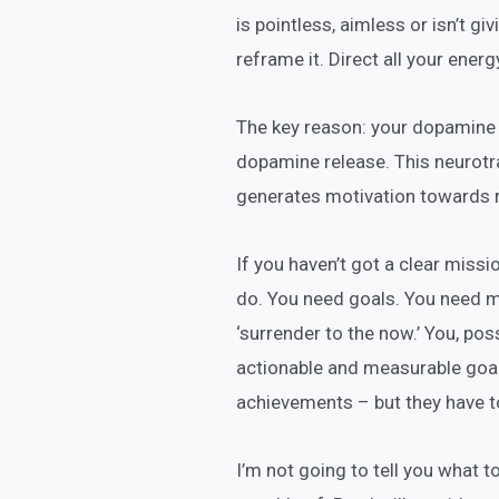
is pointless, aimless or isn’t gi
reframe it. Direct all your energ
The key reason: your dopamine 
dopamine release. This neurotr
generates motivation towards 
If you haven’t got a clear miss
do. You need goals. You need ma
‘surrender to the now.’ You, pos
actionable and measurable goals
achievements – but they have t
I’m not going to tell you what t