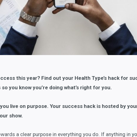
uccess this year? Find out your Health Type’s hack for s
s so you know you’re doing what’s right for you.
t you live on purpose. Your success hack is hosted by you
our show.
ards a clear purpose in everything you do. If anything in you