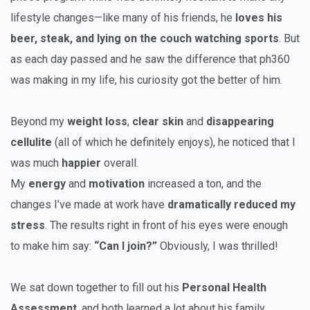
lifestyle changes—like many of his friends, he
loves his
beer, steak, and lying on the couch watching sports
. But
as each day passed and he saw the difference that ph360
was making in my life, his curiosity got the better of him.
Beyond my
weight loss
,
clear skin
and
disappearing
cellulite
(all of which he definitely enjoys), he noticed that I
was much
happier
overall.
My
energy
and
motivation
increased a ton, and the
changes I’ve made at work have
dramatically reduced my
stress
. The results right in front of his eyes were enough
to make him say:
“Can I join?”
Obviously, I was thrilled!
We sat down together to fill out his
Personal Health
Assessment
, and both learned a lot about his family