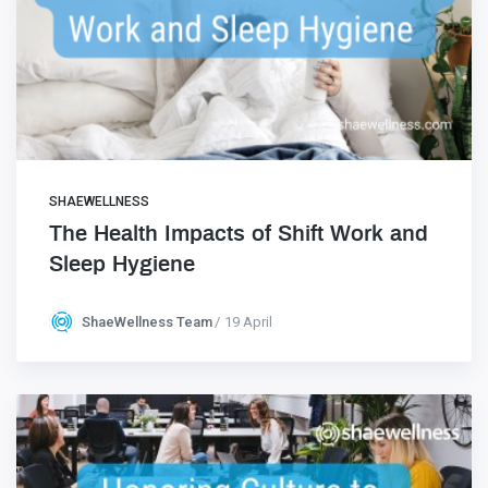
SHAEWELLNESS
The Health Impacts of Shift Work and
Sleep Hygiene
ShaeWellness Team
19 April