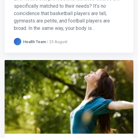
specifically matched to their needs? It’s no
coincidence that basketball players are tall,
gymnasts are petite, and football players are
broad. In the same way, your body is…
Health Team
23 August