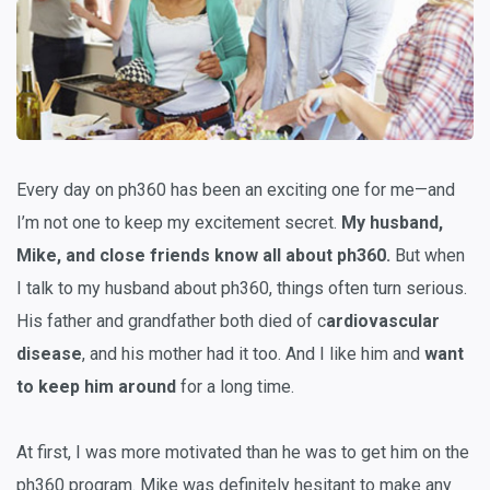
Every day on ph360 has been an exciting one for me—and
I’m not one to keep my excitement secret.
My husband,
Mike, and close friends know all about ph360.
But when
I talk to my husband about ph360, things often turn serious.
His father and grandfather both died of c
ardiovascular
disease
, and his mother had it too. And I like him and
want
to keep him around
for a long time.
At first, I was more motivated than he was to get him on the
ph360 program. Mike was definitely hesitant to make any