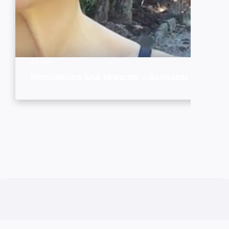
23 July
Motivations and rewards – Activator style