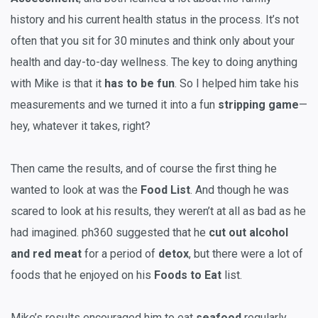
history and his current health status in the process. It’s not
often that you sit for 30 minutes and think only about your
health and day-to-day wellness. The key to doing anything
with Mike is that it
has to be fun
. So I helped him take his
measurements and we turned it into a fun
stripping game
—
hey, whatever it takes, right?
Then came the results, and of course the first thing he
wanted to look at was the
Food List
. And though he was
scared to look at his results, they weren’t at all as bad as he
had imagined. ph360 suggested that he
cut out alcohol
and red meat
for a period of
detox
, but there were a lot of
foods that he enjoyed on his
Foods to Eat
list.
Mike’s results encouraged him to eat
seafood
regularly,