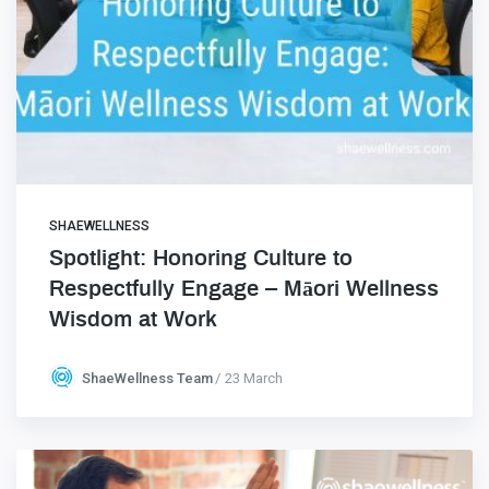
SHAEWELLNESS
Spotlight: Honoring Culture to
Respectfully Engage – Māori Wellness
Wisdom at Work
ShaeWellness Team
23 March