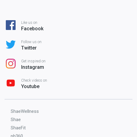
Like us on
Facebook
Follow us on
Twitter
Get inspired on
Instagram
Check videos on
Youtube
ShaeWellness
Shae
ShaeFit
ph360