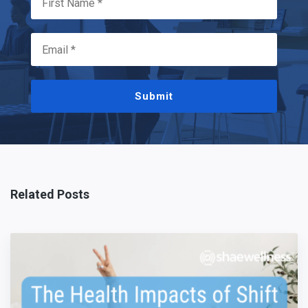
Submit
Related Posts