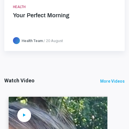
HEALTH
Your Perfect Morning
Health Team
20 August
Watch Video
More Videos