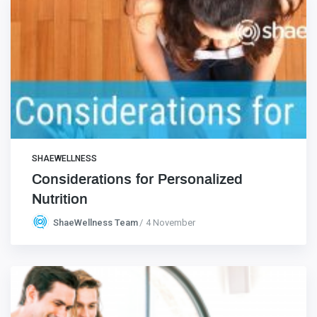
SHAEWELLNESS
Considerations for Personalized
Nutrition
ShaeWellness Team
4 November