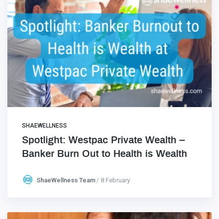
SHAEWELLNESS
Spotlight: Westpac Private Wealth –
Banker Burn Out to Health is Wealth
ShaeWellness Team
8 February