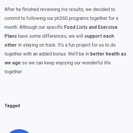
After he finished reviewing his results, we decided to
commit to following our ph360 programs together for a
month. Although our specific
Food Lists and Exercise
Plans
have some differences, we will
support each
other
in staying on track. It’s a fun project for us to do
together with an added bonus: We’ll be in
better health as
we age
so we can keep enjoying our wonderful life
together.
Tagged