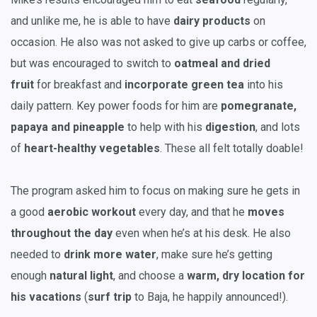
and unlike me, he is able to have
dairy products
on
occasion. He also was not asked to give up carbs or coffee,
but was encouraged to switch to
oatmeal and dried
fruit
for breakfast and
incorporate
green tea
into his
daily pattern. Key power foods for him are
pomegranate,
papaya and pineapple
to help with his
digestion
, and lots
of
heart-healthy vegetables
. These all felt totally doable!
The program asked him to focus on making sure he gets in
a good
aerobic workout
every day, and that he
moves
throughout the day
even when he’s at his desk. He also
needed to
drink more water
, make sure he’s getting
enough
natural light
, and choose a
warm, dry location for
his vacations
(
surf trip
to Baja, he happily announced!).