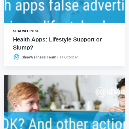
SHAEWELLNESS
Health Apps: Lifestyle Support or
Slump?
ShaeWellness Team
11 October