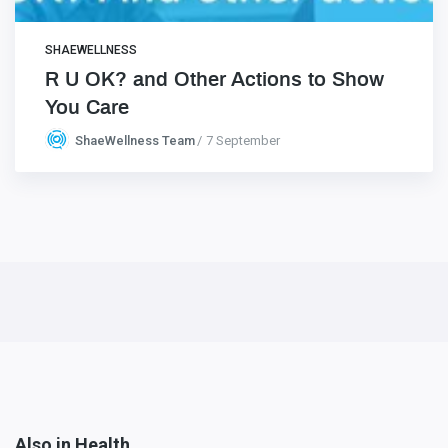
SHAEWELLNESS
R U OK? and Other Actions to Show
You Care
ShaeWellness Team
7 September
Also in Health