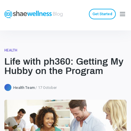
Get Started
HEALTH
Life with ph360: Getting My
Hubby on the Program
Health Team
17 October