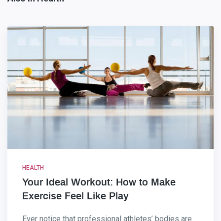
HEALTH
Your Ideal Workout: How to Make
Exercise Feel Like Play
Ever notice that professional athletes’ bodies are