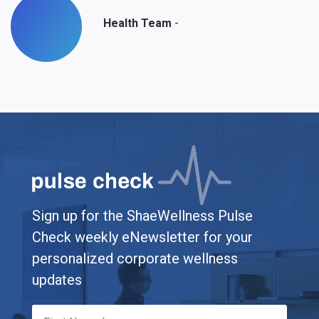
-
Health Team
Sign up for the ShaeWellness Pulse
Check weekly eNewsletter for your
personalized corporate wellness
updates