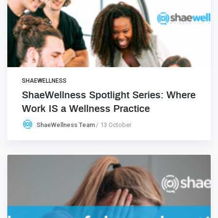
SHAEWELLNESS
ShaeWellness Spotlight Series: Where
Work IS a Wellness Practice
ShaeWellness Team
13 October