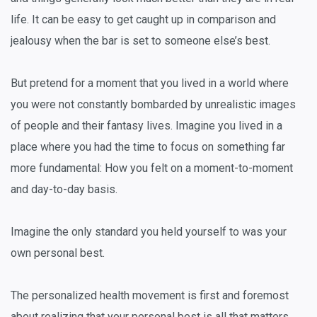
life. It can be easy to get caught up in comparison and
jealousy when the bar is set to someone else’s best.
But pretend for a moment that you lived in a world where
you were not constantly bombarded by unrealistic images
of people and their fantasy lives. Imagine you lived in a
place where you had the time to focus on something far
more fundamental: How you felt on a moment-to-moment
and day-to-day basis.
Imagine the only standard you held yourself to was your
own personal best.
The personalized health movement is first and foremost
about realizing that your personal best is all that matters.