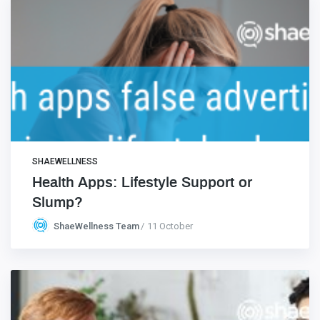
SHAEWELLNESS
Health Apps: Lifestyle Support or
Slump?
ShaeWellness Team
11 October