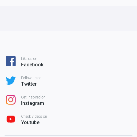
Like us on
Facebook
Follow us on
Twitter
Get inspired on
Instagram
Check videos on
Youtube