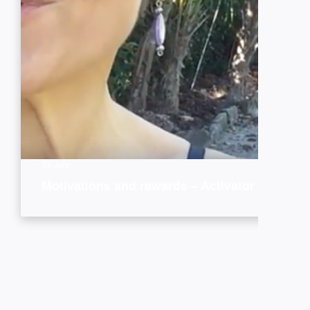
23 July
Motivations and rewards – Activator style