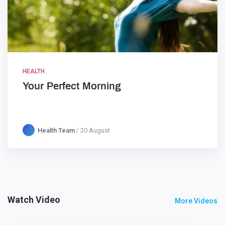
HEALTH
Your Perfect Morning
Health Team
20 August
Watch Video
More Videos