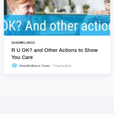
SHAEWELLNESS
R U OK? and Other Actions to Show
You Care
ShaeWellness Team
7 September