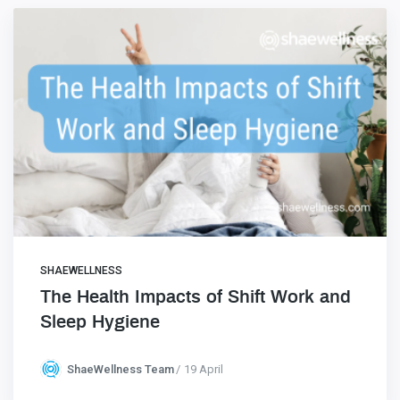
SHAEWELLNESS
The Health Impacts of Shift Work and
Sleep Hygiene
ShaeWellness Team
19 April