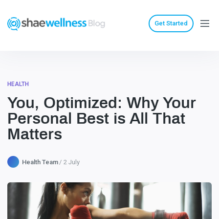
Get Started
HEALTH
You, Optimized: Why Your
Personal Best is All That
Matters
Health Team
2 July