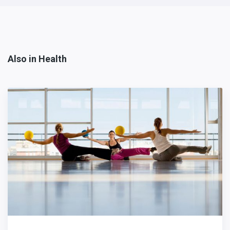
Also in Health