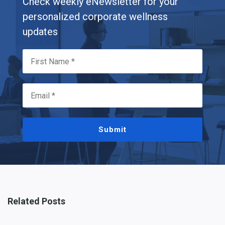
Check weekly eNewsletter for your
personalized corporate wellness
updates
Submit
Related Posts