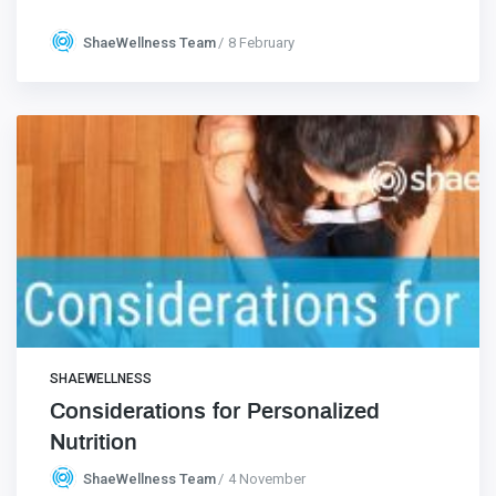
ShaeWellness Team
8 February
SHAEWELLNESS
Considerations for Personalized
Nutrition
ShaeWellness Team
4 November