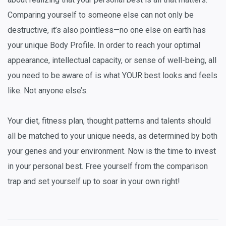
Comparing yourself to someone else can not only be
destructive, it’s also pointless—no one else on earth has
your unique Body Profile. In order to reach your optimal
appearance, intellectual capacity, or sense of well-being, all
you need to be aware of is what YOUR best looks and feels
like. Not anyone else’s.
Your diet, fitness plan, thought patterns and talents should
all be matched to your unique needs, as determined by both
your genes and your environment. Now is the time to invest
in your personal best. Free yourself from the comparison
trap and set yourself up to soar in your own right!