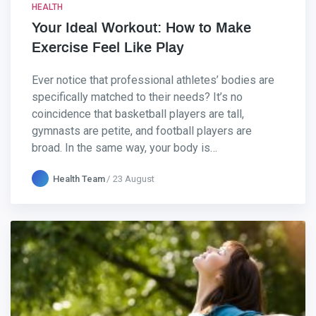
HEALTH
Your Ideal Workout: How to Make
Exercise Feel Like Play
Ever notice that professional athletes’ bodies are
specifically matched to their needs? It’s no
coincidence that basketball players are tall,
gymnasts are petite, and football players are
broad. In the same way, your body is…
Health Team
23 August