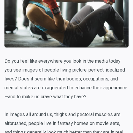
Do you feel like everywhere you look in the media today
you see images of people living picture-perfect, idealized
lives? Does it seem like their bodies, occupations, and
mental states are exaggerated to enhance their appearance
—and to make us crave what they have?
In images all around us, thighs and pectoral muscles are
airbrushed, people live in fantasy homes on movie sets,
and things generally look much better than they are in real