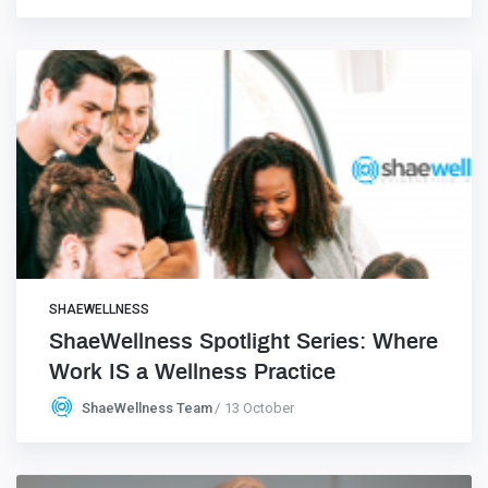
SHAEWELLNESS
ShaeWellness Spotlight Series: Where
Work IS a Wellness Practice
ShaeWellness Team
13 October