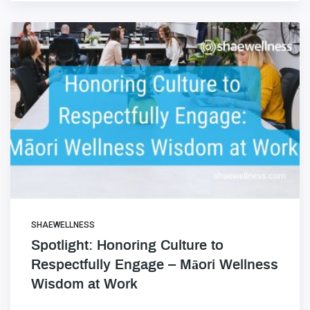
SHAEWELLNESS
Spotlight: Honoring Culture to
Respectfully Engage – Māori Wellness
Wisdom at Work