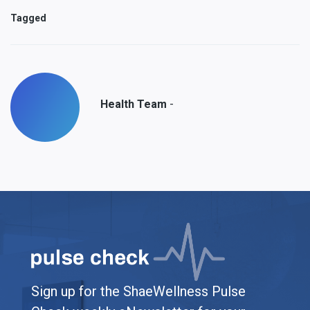
Tagged
-
Health Team
Sign up for the ShaeWellness Pulse