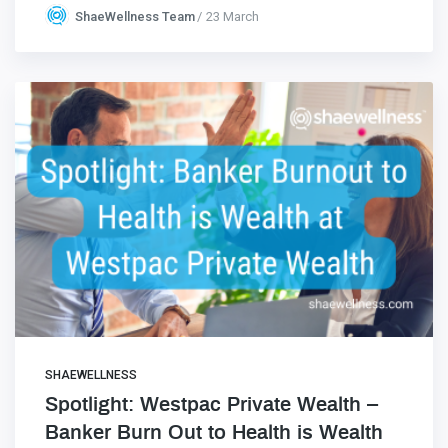
ShaeWellness Team
23 March
SHAEWELLNESS
Spotlight: Westpac Private Wealth –
Banker Burn Out to Health is Wealth