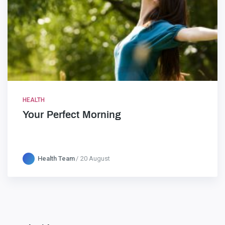
HEALTH
Your Perfect Morning
Health Team
20 August