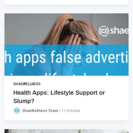
SHAEWELLNESS
Health Apps: Lifestyle Support or
Slump?
ShaeWellness Team
11 October