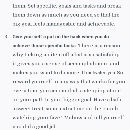
them. Set specific, goals and tasks and break
them down as much as you need so that the
big goal feels manageable and achievable.
Give yourself a pat on the back when you do
achieve those specific tasks.
There is a reason
why ticking an item off a list is so satisfying –
it gives you a sense of accomplishment and
makes you want to do more. It
motivates you.
So
reward yourself in any way that works for you
every time you accomplish a stepping stone
on your path to your bigger goal. Have a bath,
a sweet treat, some extra time on the couch
watching your fave TV show and tell yourself
you did a good job.