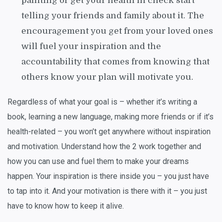
painting or get your health in check start
telling your friends and family about it. The
encouragement you get from your loved ones
will fuel your inspiration and the
accountability that comes from knowing that
others know your plan will motivate you.
Regardless of what your goal is – whether it’s writing a
book, learning a new language, making more friends or if it’s
health-related – you won’t get anywhere without inspiration
and motivation. Understand how the 2 work together and
how you can use and fuel them to make your dreams
happen. Your inspiration is there inside you – you just have
to tap into it. And your motivation is there with it – you just
have to know how to keep it alive.