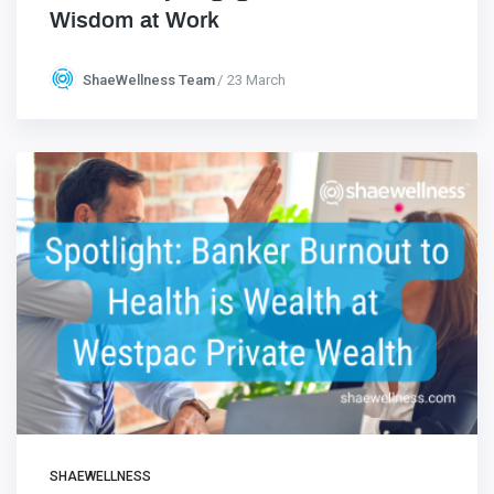
Wisdom at Work
ShaeWellness Team
23 March
SHAEWELLNESS