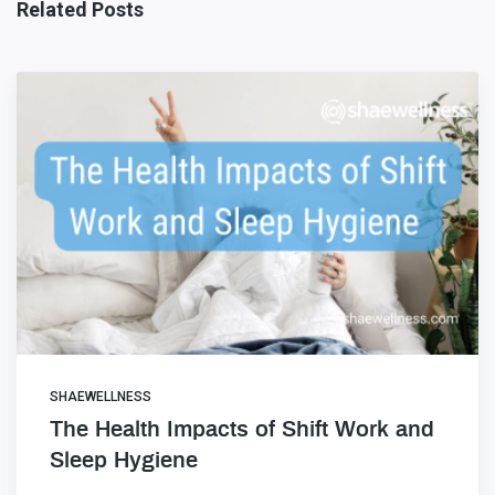
Related Posts
SHAEWELLNESS
The Health Impacts of Shift Work and
Sleep Hygiene