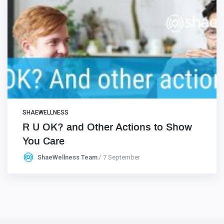
SHAEWELLNESS
R U OK? and Other Actions to Show
You Care
ShaeWellness Team
7 September