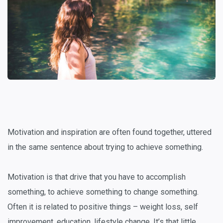
Motivation and inspiration are often found together, uttered
in the same sentence about trying to achieve something.
Motivation is that drive that you have to accomplish
something, to achieve something to change something.
Often it is related to positive things – weight loss, self
improvement, education, lifestyle change. It’s that little