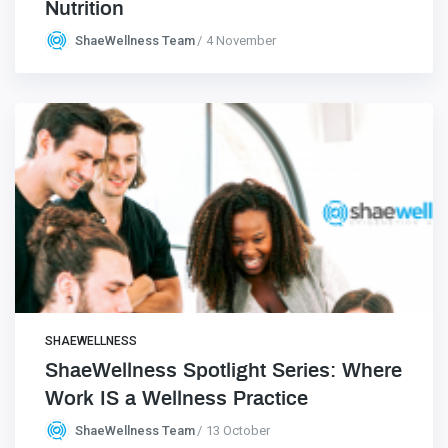
Nutrition
ShaeWellness Team
4 November
SHAEWELLNESS
ShaeWellness Spotlight Series: Where
Work IS a Wellness Practice
ShaeWellness Team
13 October