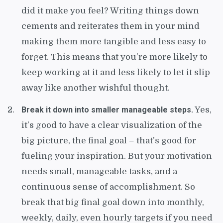
did it make you feel? Writing things down
cements and reiterates them in your mind
making them more tangible and less easy to
forget. This means that you’re more likely to
keep working at it and less likely to let it slip
away like another wishful thought.
Break it down into smaller manageable steps.
Yes,
it’s good to have a clear visualization of the
big picture, the final goal – that’s good for
fueling your inspiration. But your motivation
needs small, manageable tasks, and a
continuous sense of accomplishment. So
break that big final goal down into monthly,
weekly, daily, even hourly targets if you need