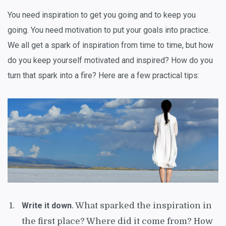
You need inspiration to get you going and to keep you
going. You need motivation to put your goals into practice.
We all get a spark of inspiration from time to time, but how
do you keep yourself motivated and inspired? How do you
turn that spark into a fire? Here are a few practical tips:
Write it down.
What sparked the inspiration in
the first place? Where did it come from? How