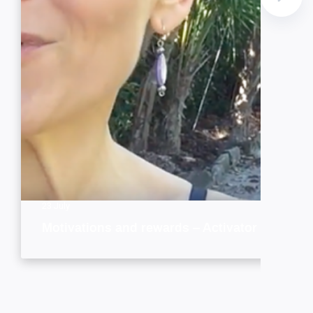
23 July
Motivations and rewards – Activator style