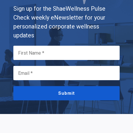
Sign up for the ShaeWellness Pulse
Check weekly eNewsletter for your
personalized corporate wellness
updates
Submit