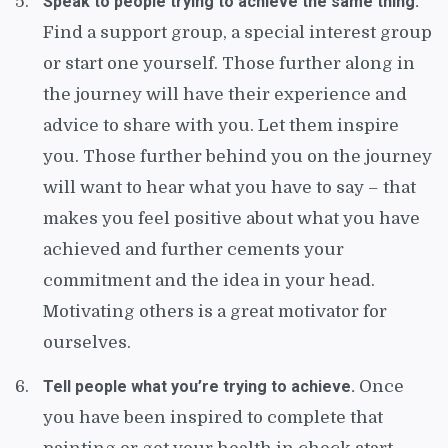
Speak to people trying to achieve the same thing.
Find a support group, a special interest group
or start one yourself. Those further along in
the journey will have their experience and
advice to share with you. Let them inspire
you. Those further behind you on the journey
will want to hear what you have to say – that
makes you feel positive about what you have
achieved and further cements your
commitment and the idea in your head.
Motivating others is a great motivator for
ourselves.
Tell people what you’re trying to achieve.
Once
you have been inspired to complete that