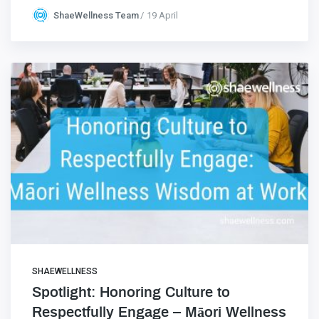
ShaeWellness Team
19 April
SHAEWELLNESS
Spotlight: Honoring Culture to
Respectfully Engage – Māori Wellness