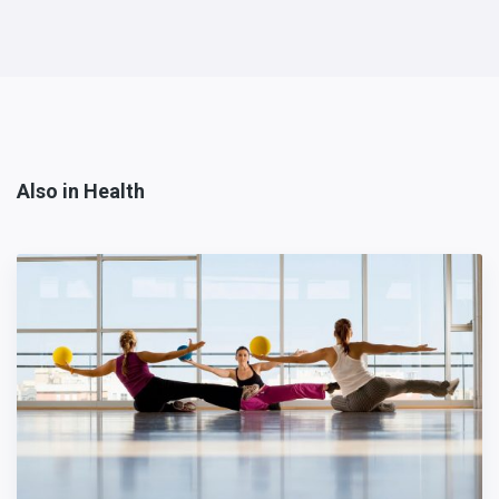
Also in Health