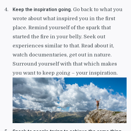
Keep the inspiration going.
Go back to what you
wrote about what inspired you in the first
place. Remind yourself of the spark that
started the fire in your belly. Seek out
experiences similar to that. Read about it,
watch documentaries, get out in nature.
Surround yourself with that which makes
you want to keep going – your inspiration.