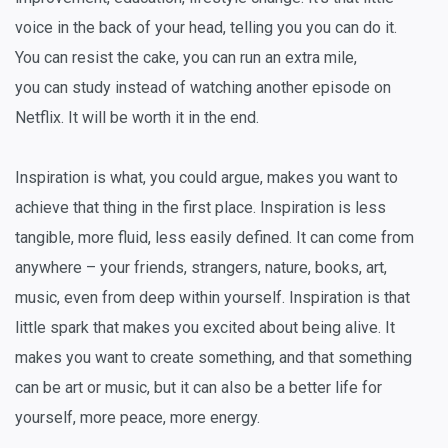
voice in the back of your head, telling you you can do it.
You
can
resist the cake, you
can
run an extra mile,
you
can
study instead of watching another episode on
Netflix. It will be worth it in the end.
Inspiration is what, you could argue, makes you
want
to
achieve that thing in the first place. Inspiration is less
tangible, more fluid, less easily defined. It can come from
anywhere – your friends, strangers, nature, books, art,
music, even from deep within yourself. Inspiration is that
little spark that makes you excited about being alive. It
makes you want to create something, and that something
can be art or music, but it can also be a better life for
yourself, more peace, more energy.