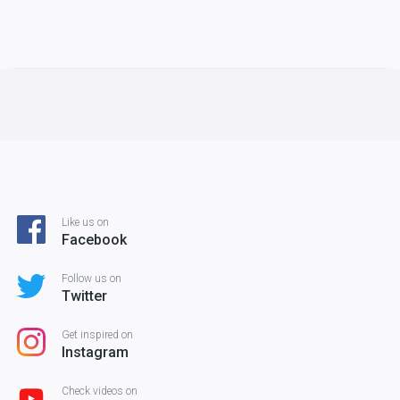
Like us on
Facebook
Follow us on
Twitter
Get inspired on
Instagram
Check videos on