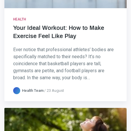
HEALTH
Your Ideal Workout: How to Make
Exercise Feel Like Play
Ever notice that professional athletes’ bodies are
specifically matched to their needs? It’s no
coincidence that basketball players are tall,
gymnasts are petite, and football players are
broad. In the same way, your body is…
Health Team
23 August