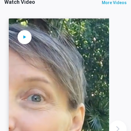
Watch Video
More Videos