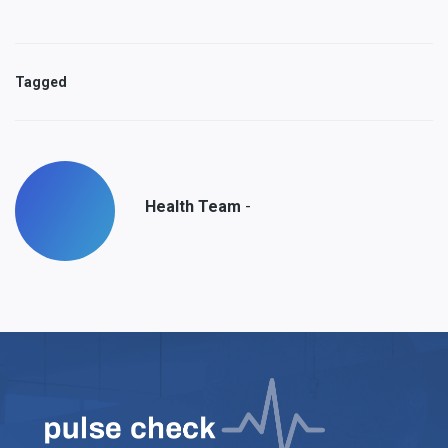
Tagged
-
Health Team