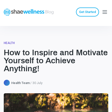
Get Started
HEALTH
How to Inspire and Motivate
Yourself to Achieve
Anything!
Health Team
30 July