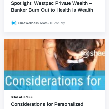
Spotlight: Westpac Private Wealth –
Banker Burn Out to Health is Wealth
ShaeWellness Team
8 February
SHAEWELLNESS
Considerations for Personalized