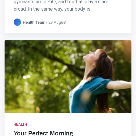
gymnasts are petite, and football players are
broad. In the same way, your body is…
Health Team
23 August
HEALTH
Your Perfect Morning