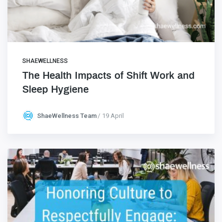
SHAEWELLNESS
The Health Impacts of Shift Work and
Sleep Hygiene
ShaeWellness Team
19 April