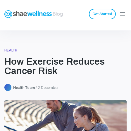
Get Started
HEALTH
How Exercise Reduces
Cancer Risk
Health Team
2 December