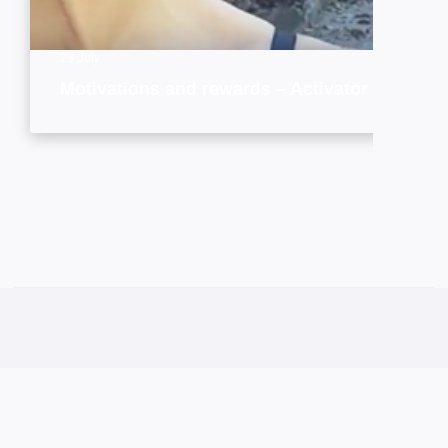
23 July
Motivations and rewards – Activator style