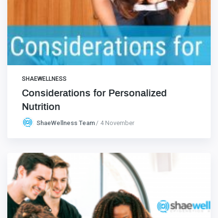
SHAEWELLNESS
Considerations for Personalized
Nutrition
ShaeWellness Team
4 November