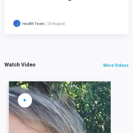
Health Team
20 August
Watch Video
More Videos