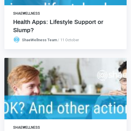
SHAEWELLNESS
Health Apps: Lifestyle Support or
Slump?
ShaeWellness Team
11 October
SHAEWELLNESS