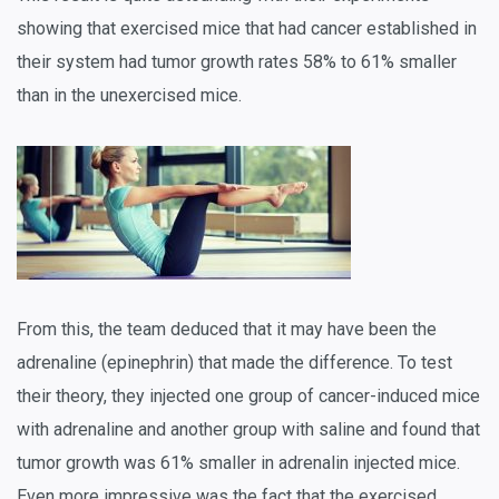
showing that exercised mice that had cancer established in
their system had tumor growth rates 58% to 61% smaller
than in the unexercised mice.
From this, the team deduced that it may have been the
adrenaline (epinephrin) that made the difference. To test
their theory, they injected one group of cancer-induced mice
with adrenaline and another group with saline and found that
tumor growth was 61% smaller in adrenalin injected mice.
Even more impressive was the fact that the exercised