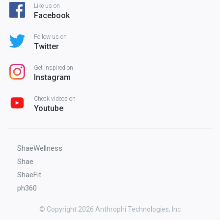
Like us on
Facebook
Follow us on
Twitter
Get inspired on
Instagram
Check videos on
Youtube
ShaeWellness
Shae
ShaeFit
ph360
© Copyright 2026 Anthrophi Technologies, Inc