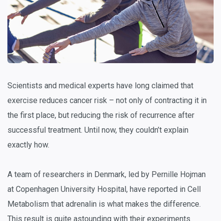
Scientists and medical experts have long claimed that
exercise reduces cancer risk – not only of contracting it in
the first place, but reducing the risk of recurrence after
successful treatment. Until now, they couldn’t explain
exactly how.
A team of researchers in Denmark, led by Pernille Hojman
at Copenhagen University Hospital, have reported in
Cell
Metabolism
that adrenalin is what makes the difference.
This result is quite astounding with their experiments