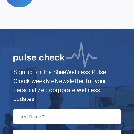
Sign up for the ShaeWellness Pulse
Check weekly eNewsletter for your
personalized corporate wellness
updates