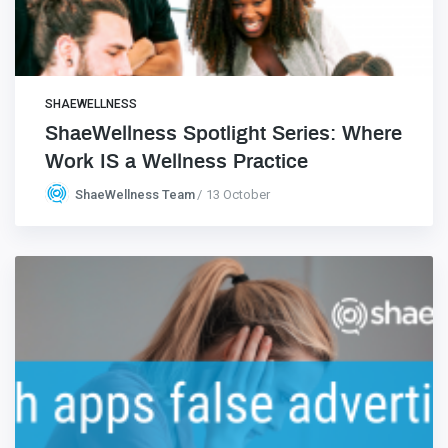
SHAEWELLNESS
ShaeWellness Spotlight Series: Where
Work IS a Wellness Practice
ShaeWellness Team
13 October