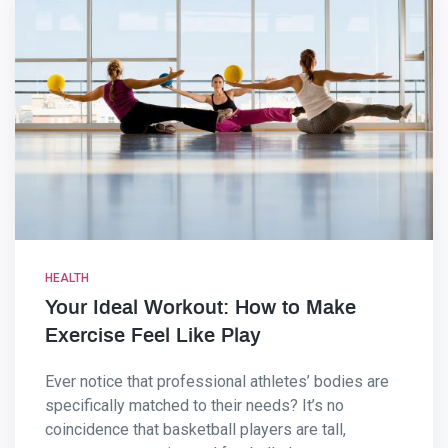
HEALTH
Your Ideal Workout: How to Make
Exercise Feel Like Play
Ever notice that professional athletes’ bodies are
specifically matched to their needs? It’s no
coincidence that basketball players are tall,