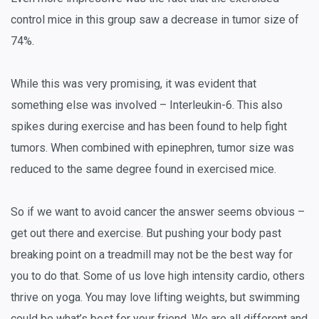
control mice in this group saw a decrease in tumor size of
74%.
While this was very promising, it was evident that
something else was involved – Interleukin-6. This also
spikes during exercise and has been found to help fight
tumors. When combined with epinephren, tumor size was
reduced to the same degree found in exercised mice.
So if we want to avoid cancer the answer seems obvious –
get out there and exercise. But pushing your body past
breaking point on a treadmill may not be the best way for
you to do that. Some of us love high intensity cardio, others
thrive on yoga. You may love lifting weights, but swimming
could be what’s best for your friend. We are all different and