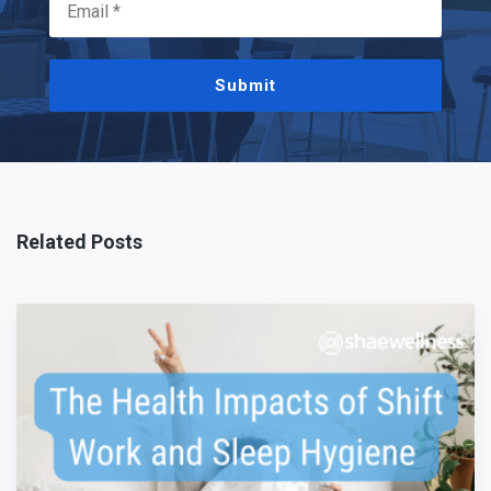
Submit
Related Posts