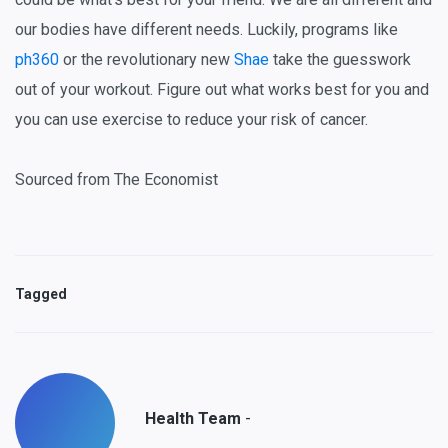
our bodies have different needs. Luckily, programs like
ph360
or the revolutionary new
Shae
take the guesswork
out of your workout. Figure out what works best for you and
you can use exercise to reduce your risk of cancer.
Sourced from The Economist
Tagged
-
Health Team