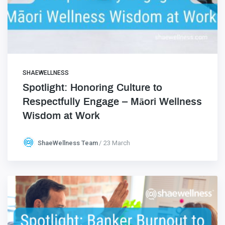
SHAEWELLNESS
Spotlight: Honoring Culture to
Respectfully Engage – Māori Wellness
Wisdom at Work
ShaeWellness Team
23 March