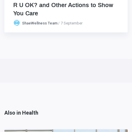
R U OK? and Other Actions to Show
You Care
ShaeWellness Team
7 September
Also in Health