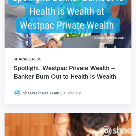
SHAEWELLNESS
Spotlight: Westpac Private Wealth –
Banker Burn Out to Health is Wealth
ShaeWellness Team
8 February