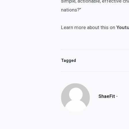
simple, actionable, effective c
nations?”
Learn more about this on
Yout
Tagged
-
ShaeFit