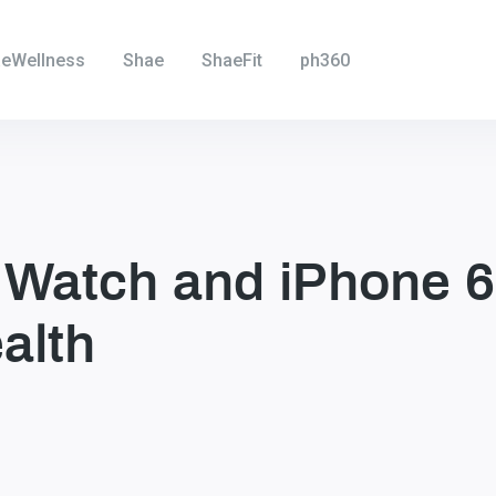
eWellness
Shae
ShaeFit
ph360
 Watch and iPhone 6
alth