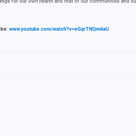
hange for our own health and that of our communities and ou
ube
:
.
www.youtube.com/watch?v=eGqrTNQm6aU