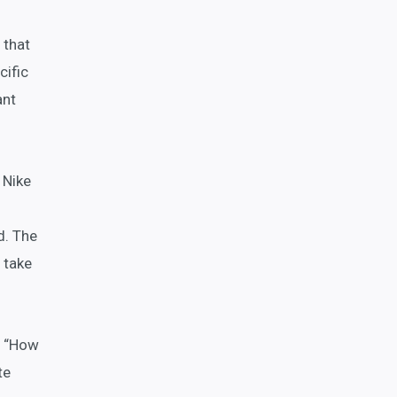
 that
cific
ant
 Nike
d. The
 take
s, “How
te