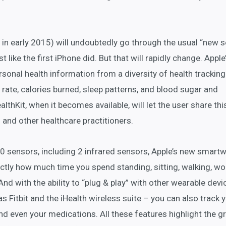
in early 2015) will undoubtedly go through the usual “new s
t like the first iPhone did. But that will rapidly change. Apple
rsonal health information from a diversity of health tracking
 rate, calories burned, sleep patterns, and blood sugar and
althKit, when it becomes available, will let the user share thi
 and other healthcare practitioners.
10 sensors, including 2 infrared sensors, Apple’s new smart
ctly how much time you spend standing, sitting, walking, wo
nd with the ability to “plug & play” with other wearable devi
as Fitbit and the iHealth wireless suite – you can also track 
nd even your medications. All these features highlight the 