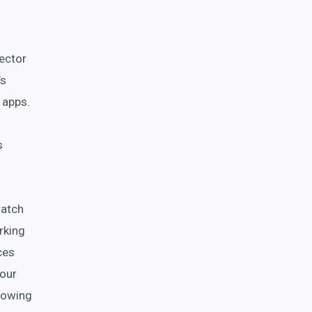
ector
’s
 apps.
s
watch
rking
ces
your
growing