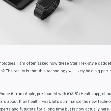
nologies, I am often asked how these Star Trek-style gadget
? The reality is that this technology will likely be a big part 
iPhone 6 from Apple, pre-loaded with iOS 8’s Health app, shou
care about their health. First, let’s summarize the new techn
perts and futurists for a long time but is now actually here