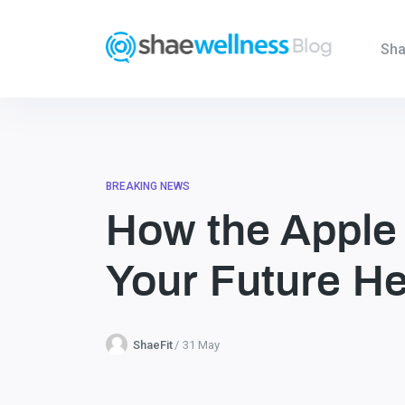
Sha
BREAKING NEWS
How the Apple
Your Future He
ShaeFit
31 May