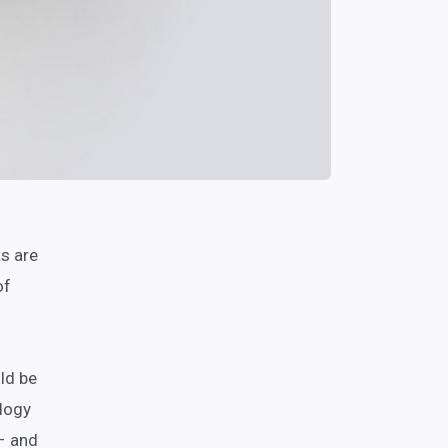
s are
of
ld be
ology
 – and