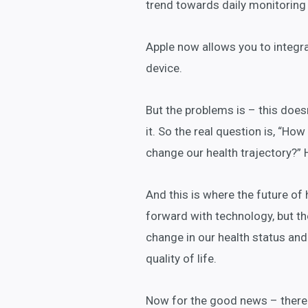
trend towards daily monitoring 
Apple now allows you to integrat
device.
But the problems is – this doesn
it. So the real question is, “How
change our health trajectory?” 
And this is where the future of 
forward with technology, but t
change in our health status an
quality of life.
Now for the good news – there a