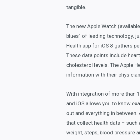
tangible.
The new Apple Watch (available 
blues” of leading technology, jus
Health app for iOS 8 gathers pe
These data points include heart
cholesterol levels. The Apple He
information with their physician
With integration of more than 
and iOS allows you to know exa
out and everything in between. A
that collect health data – such 
weight, steps, blood pressure a