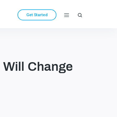
Get Started
 Will Change