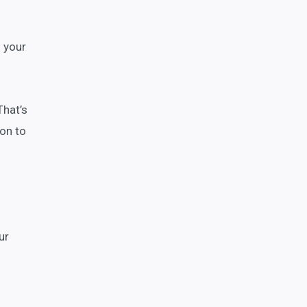
n your
That’s
ion to
ur