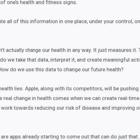
of one’s health and fitness signs.
e all of this information in one place, under your control, o
’t actually
our health in any way. It just measures it. 
change
 do we take that data, interpret it, and create meaningful act
How do we use this data to change our future health?
health lies. Apple, along with its competitors, will be pushing
he real change in health comes when we can create real-time
d work towards reducing our risk of disease and improving o
re apps already starting to come out that can do just that.