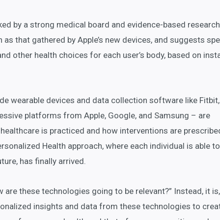
ked by a strong medical board and evidence-based research
h as that gathered by Apple’s new devices, and suggests spe
 and other health choices for each user’s body, based on inst
de wearable devices and data collection software like Fitbit,
essive platforms from Apple, Google, and Samsung – are
 healthcare is practiced and how interventions are prescribe
rsonalized Health approach, where each individual is able to
ure, has finally arrived.
w are these technologies going to be relevant?” Instead, it i
sonalized insights and data from these technologies to crea