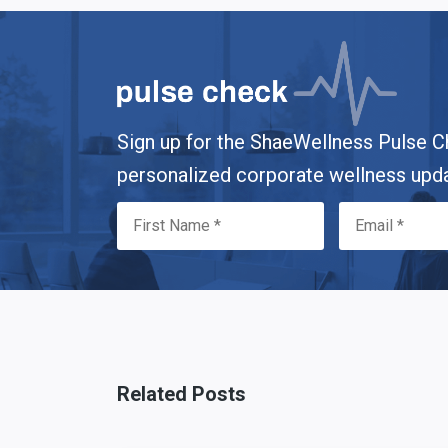
Sign up for the ShaeWellness Pulse C
personalized corporate wellness upd
Related Posts