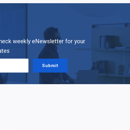
heck weekly eNewsletter for your
ates
Submit