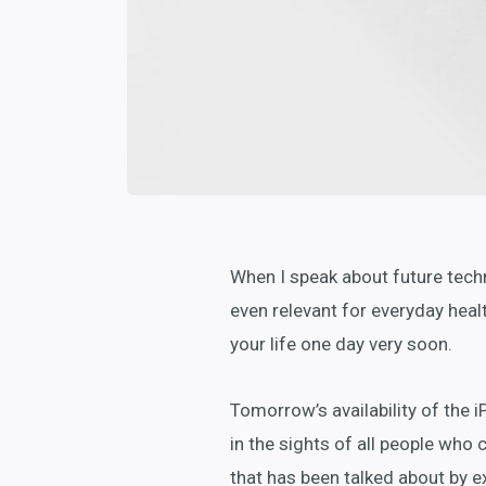
When I speak about future tech
even relevant for everyday health
your life one day very soon.
Tomorrow’s availability of the 
in the sights of all people who 
that has been talked about by ex