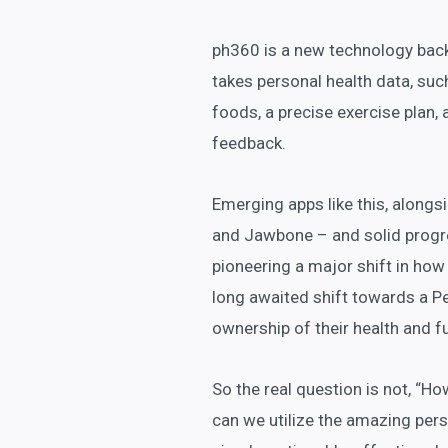
ph360 is a new technology bac
takes personal health data, suc
foods, a precise exercise plan,
feedback.
Emerging apps like this, alongsi
and Jawbone – and solid progr
pioneering a major shift in how
long awaited shift towards a Pe
ownership of their health and fut
So the real question is not, “Ho
can we utilize the amazing per