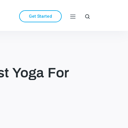
Get Started
st Yoga For