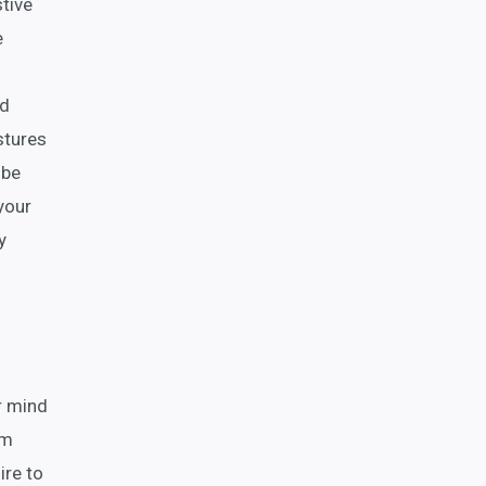
stive
e
nd
stures
 be
your
y
r mind
om
ire to