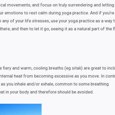
ical movements, and focus on truly surrendering and letting
ur emotions to rest calm during yoga practice. And if you’re
 any of your life stresses, use your yoga practice as a way 
ere, and then to let it go, seeing it as a natural part of the 
 fiery and warm, cooling breaths (eg sitali) are great to incl
internal heat from becoming excessive as you move. In contr
th as you inhale and/or exhale, common to some breathing
eat in your body and therefore should be avoided.