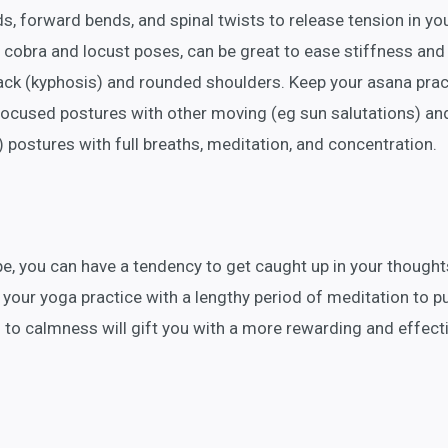
ds, forward bends, and spinal twists to release tension in yo
 cobra and locust poses, can be great to ease stiffness an
ack (kyphosis) and rounded shoulders. Keep your asana prac
focused postures with other moving (eg sun salutations) an
) postures with full breaths, meditation, and concentration.
e, you can have a tendency to get caught up in your thought
 your yoga practice with a lengthy period of meditation to p
 to calmness will gift you with a more rewarding and effect