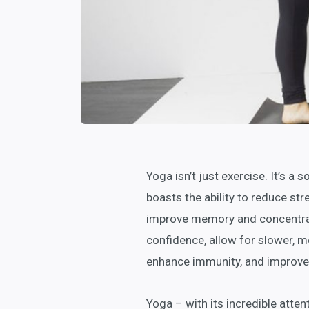
Yoga isn’t just exercise. It’s a 
boasts the ability to reduce stre
improve memory and concentrati
confidence, allow for slower, m
enhance immunity, and improve 
Yoga – with its incredible atten