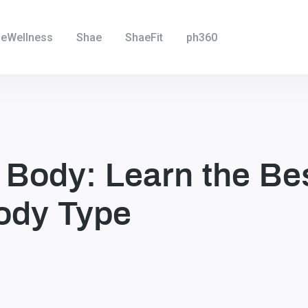
eWellness
Shae
ShaeFit
ph360
 Body: Learn the Be
ody Type