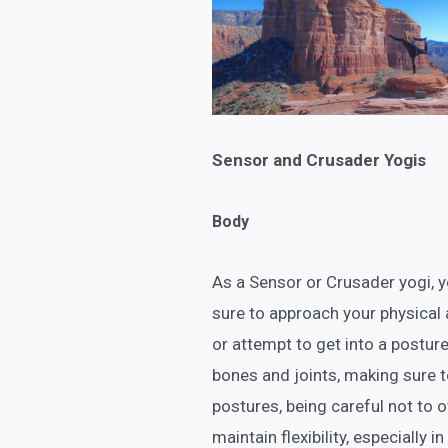
Sensor and Crusader Yogis
Body
As a Sensor or Crusader yogi, yo
sure to approach your physical 
or attempt to get into a posture
bones and joints, making sure t
postures, being careful not to o
maintain flexibility, especially 