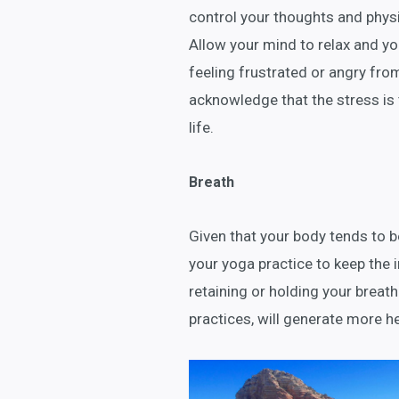
control your thoughts and phys
Allow your mind to relax and yo
feeling frustrated or angry from
acknowledge that the stress is th
life.
Breath
Given that your body tends to be
your yoga practice to keep the 
retaining or holding your brea
practices, will generate more h