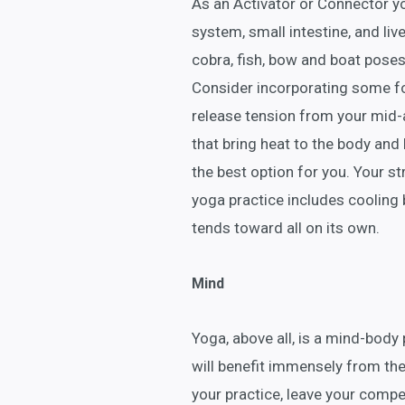
As an Activator or Connector yog
system, small intestine, and live
cobra, fish, bow and boat poses
Consider incorporating some fo
release tension from your mid
that bring heat to the body and
the best option for you. Your 
yoga practice includes cooling 
tends toward all on its own.
Mind
Yoga, above all, is a mind-body 
will benefit immensely from the
your practice, leave your compet