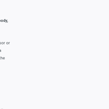
body,
sor or
a
the