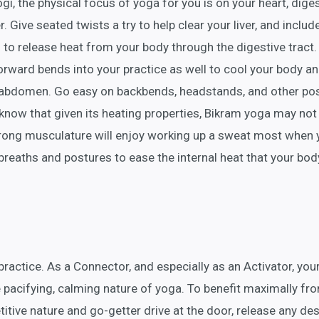
i, the physical focus of yoga for you is on your heart, dige
r. Give seated twists a try to help clear your liver, and includ
 to release heat from your body through the digestive tract.
rward bends into your practice as well to cool your body a
-abdomen. Go easy on backbends, headstands, and other po
 know that given its heating properties, Bikram yoga may not
strong musculature will enjoy working up a sweat most when 
breaths and postures to ease the internal heat that your bod
practice. As a Connector, and especially as an Activator, you
 pacifying, calming nature of yoga. To benefit maximally fr
itive nature and go-getter drive at the door, release any des