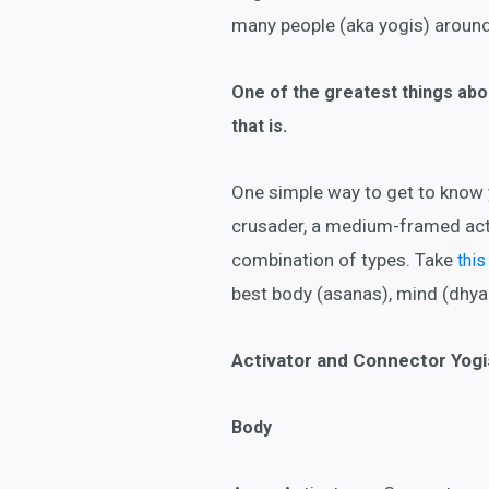
many people (aka yogis) around 
One of the greatest things abou
that is.
One simple way to get to know y
crusader, a medium-framed acti
combination of types. Take
this
best body (asanas), mind (dhya
Activator and Connector Yogi
Body