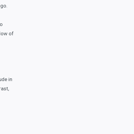
 go.
to
flow of
ude in
ast,