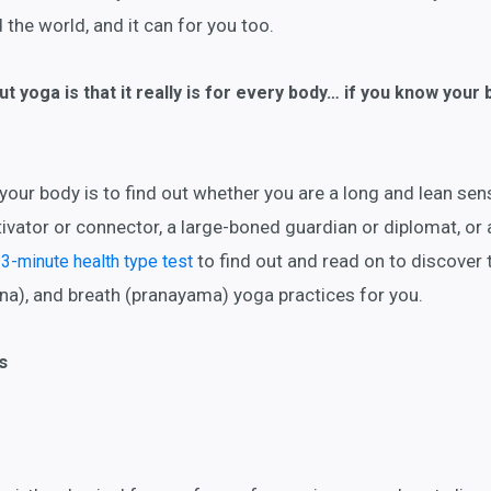
the world, and it can for you too.
t yoga is that it really is for every body… if you know your 
our body is to find out whether you are a long and lean sen
vator or connector, a large-boned guardian or diplomat, or 
to find out and read on to discover 
 3-minute health type test
na), and breath (pranayama) yoga practices for you.
s