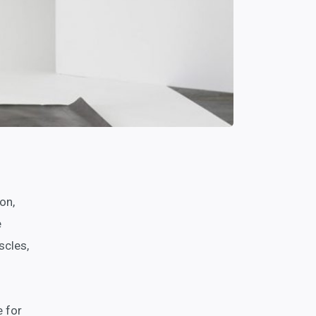
on,
e
scles,
e for