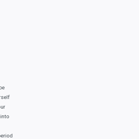
 be
rself
our
into
period