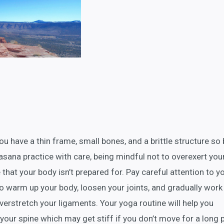
u have a thin frame, small bones, and a brittle structure so
asana practice with care, being mindful not to overexert you
 that your body isn’t prepared for. Pay careful attention to y
o warm up your body, loosen your joints, and gradually work 
verstretch your ligaments. Your yoga routine will help you
in your spine which may get stiff if you don’t move for a long 