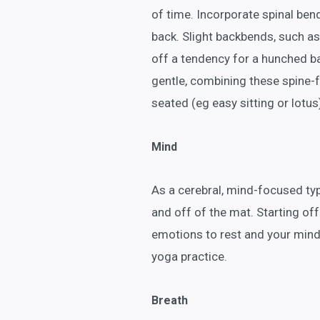
of time. Incorporate spinal ben
back. Slight backbends, such as
off a tendency for a hunched b
gentle, combining these spine-
seated (eg easy sitting or lotus
Mind
As a cerebral, mind-focused typ
and off of the mat. Starting off
emotions to rest and your mind
yoga practice.
Breath