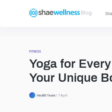
Sha
FITNESS
Yoga for Every
Your Unique B
Health Team
7 April