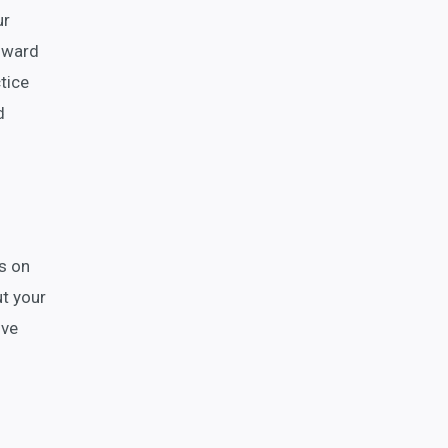
ur
d ward
tice
d
s on
ut your
ive