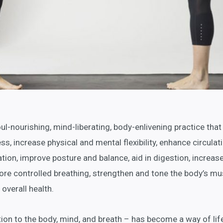
soul-nourishing, mind-liberating, body-enlivening practice that
ss, increase physical and mental flexibility, enhance circulati
on, improve posture and balance, aid in digestion, increas
ore controlled breathing, strengthen and tone the body’s mu
overall health.
tion to the body, mind, and breath – has become a way of lif