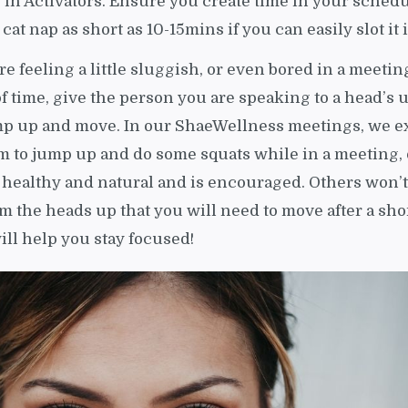
e in Activators. Ensure you create time in your schedu
e cat nap as short as 10-15mins if you can easily slot it 
are feeling a little sluggish, or even bored in a meetin
of time, give the person you are speaking to a head’s 
mp up and move. In our ShaeWellness meetings, we e
om to jump up and do some squats while in a meeting, 
 healthy and natural and is encouraged. Others won’t
em the heads up that you will need to move after a sho
ill help you stay focused!