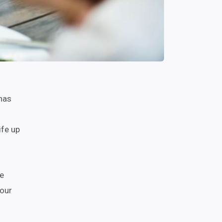
 has
ife up
we
your