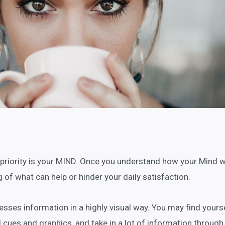
 priority is your MIND. Once you understand how your Mind w
 of what can help or hinder your daily satisfaction.
sses information in a highly visual way. You may find yours
l cues and graphics, and take in a lot of information through