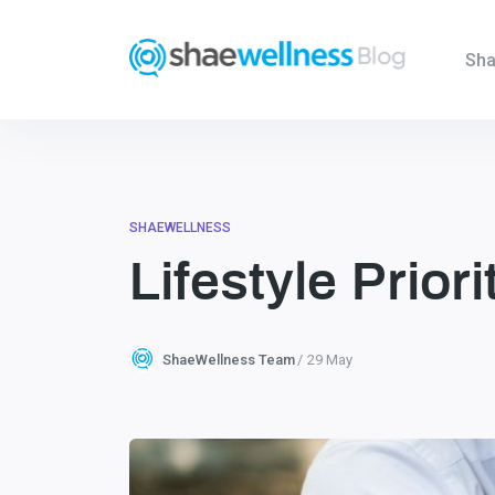
Sha
SHAEWELLNESS
Lifestyle Prior
ShaeWellness Team
29 May