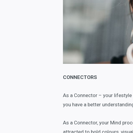
CONNECTORS
As a Connector – your lifestyle
you have a better understanding
As a Connector, your Mind proce
attracted to bold colours, visua