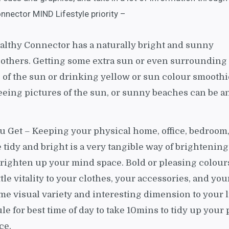
nnector MIND Lifestyle priority –
ealthy Connector has a naturally bright and sunny
 others. Getting some extra sun or even surrounding
 of the sun or drinking yellow or sun colour smoothi
seeing pictures of the sun, or sunny beaches can be a
u Get – Keeping your physical home, office, bedroom
 tidy and bright is a very tangible way of brightenin
brighten up your mind space. Bold or pleasing colour
ttle vitality to your clothes, your accessories, and you
me visual variety and interesting dimension to your li
e for best time of day to take 10mins to tidy up your 
ce.