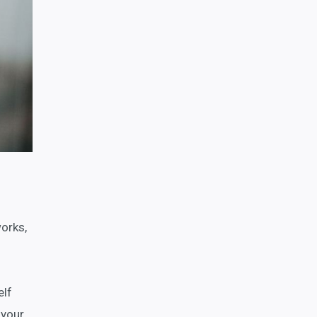
orks,
elf
 your