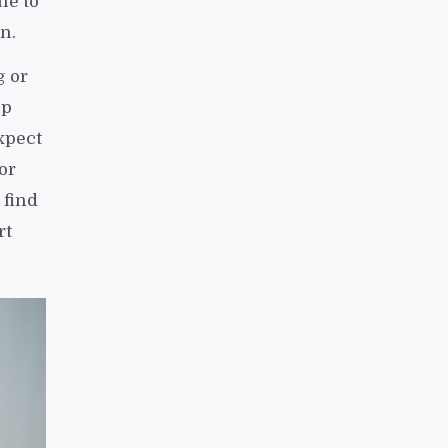
le to
in.
g or
up
xpect
or
 find
rt