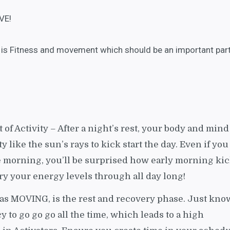
VE!
ty is Fitness and movement which should be an important par
t of Activity – After a night’s rest, your body and mind
ty like the sun’s rays to kick start the day. Even if you
e morning, you’ll be surprised how early morning ki
y your energy levels through all day long!
 as MOVING, is the rest and recovery phase. Just kno
cy to go go go all the time, which leads to a high