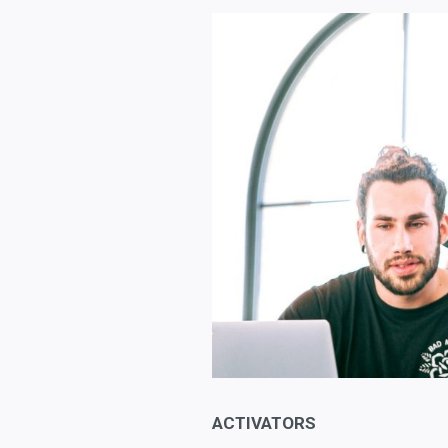
ACTIVATORS