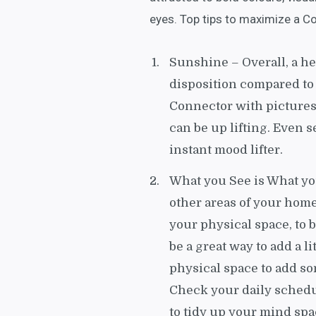
eyes. Top tips to maximize a Co
Sunshine – Overall, a h
disposition compared to
Connector with pictures
can be up lifting. Even 
instant mood lifter.
What you See is What yo
other areas of your home
your physical space, to 
be a great way to add a li
physical space to add so
Check your daily schedul
to tidy up your mind spa