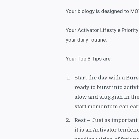
Your biology is designed to MO
Your Activator Lifestyle Priori
your daily routine.
Your Top 3 Tips are:
Start the day with a Burs
ready to burst into activi
slow and sluggish in th
start momentum can carr
Rest – Just as important
it is an Activator tenden