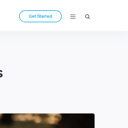
Get Started
s