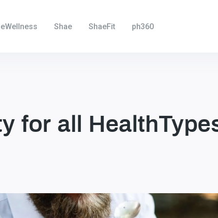
eWellness
Shae
ShaeFit
ph360
ity for all HealthType