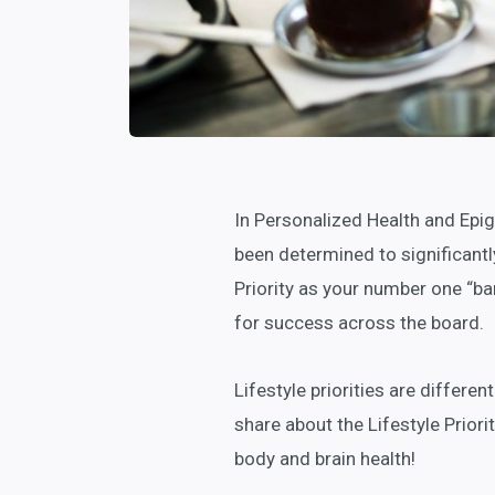
In Personalized Health and Epigen
been determined to significantl
Priority as your number one “ban
for success across the board.
Lifestyle priorities are differe
share about the Lifestyle Priori
body and brain health!