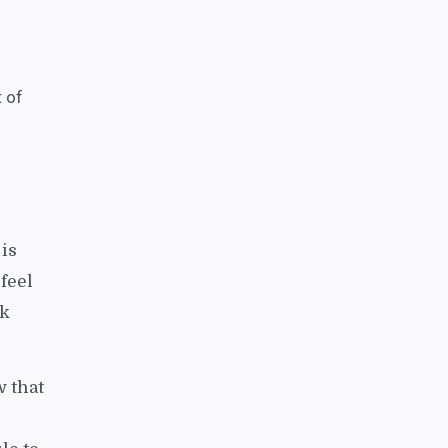
t of
 is
 feel
ck
w that