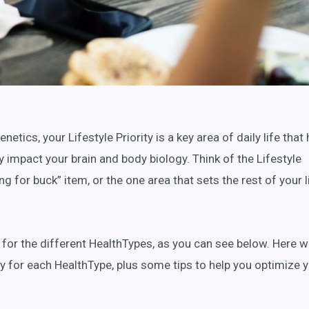
etics, your Lifestyle Priority is a key area of daily life that
y impact your brain and body biology. Think of the Lifestyle
g for buck” item, or the one area that sets the rest of your l
nt for the different HealthTypes, as you can see below. Here 
ty for each HealthType, plus some tips to help you optimize 