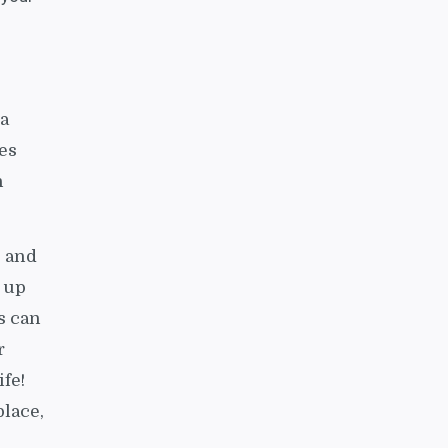
 a
es
n
, and
g up
s can
r
fe!
place,