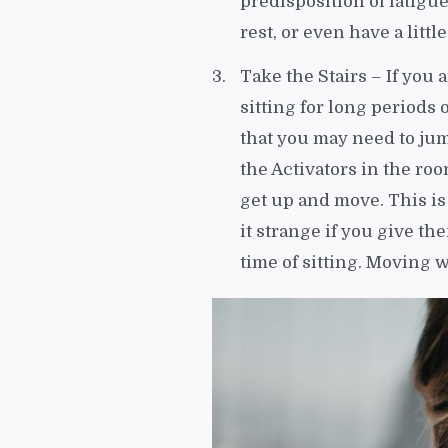
predisposition of fatigu
rest, or even have a littl
Take the Stairs – If you 
sitting for long periods 
that you may need to ju
the Activators in the ro
get up and move. This is
it strange if you give th
time of sitting. Moving w