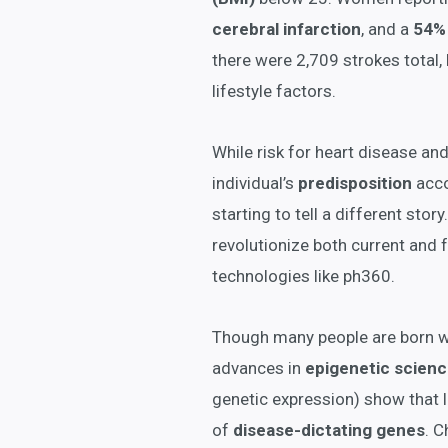
cerebral infarction
, and a
54% 
there were 2,709 strokes total
lifestyle factors.
While risk for heart disease an
individual’s
predisposition
acco
starting to tell a different stor
revolutionize both current and 
technologies like ph360.
Though many people are born wit
advances in
epigenetic scien
genetic expression) show that l
of
disease-dictating genes
. C