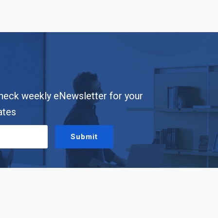
heck weekly eNewsletter for your
ates
Submit