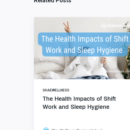
Related Posts
SHAEWELLNESS
The Health Impacts of Shift
Work and Sleep Hygiene