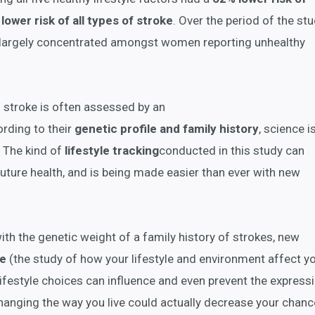
lower risk of all types of stroke
. Over the period of the stu
, largely concentrated amongst women reporting unhealthy
d stroke is often assessed by an
rding to their
genetic profile and family history
, science i
y. The kind of
lifestyle
tracking
conducted in this study can
future health, and is being made easier than ever with new
h the genetic weight of a family history of strokes, new
ce
(the study of how your lifestyle and environment affect y
ifestyle choices can influence and even prevent the express
hanging the way you live could actually decrease your chanc