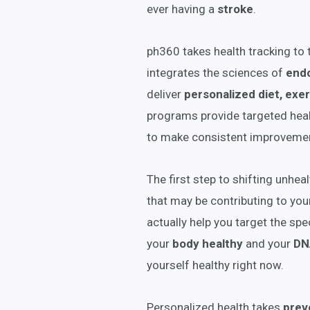
ever having a
stroke
.
ph360 takes health tracking to 
integrates the sciences of
end
deliver
personalized diet, exer
programs provide targeted healt
to make consistent improvemen
The first step to shifting unhea
that may be contributing to you
actually help you target the spec
your
body healthy
and your
DN
yourself healthy right now.
Personalized health takes
prev