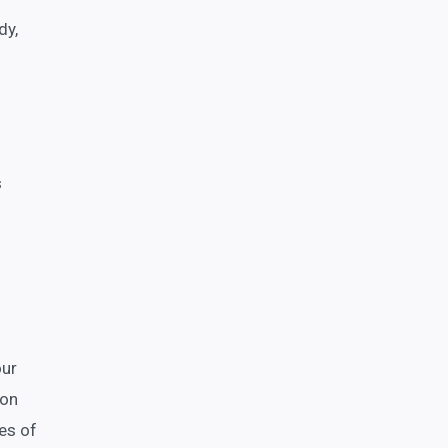
dy,
s
our
ion
es of