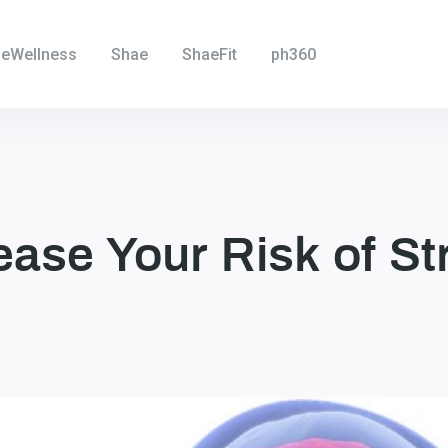
eWellness
Shae
ShaeFit
ph360
ase Your Risk of St