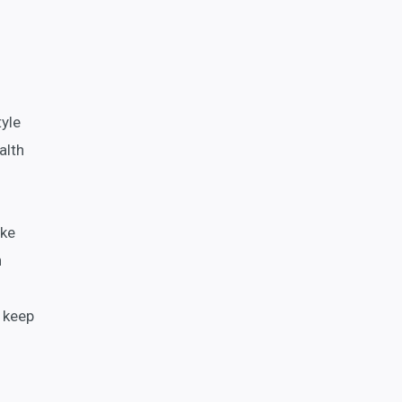
tyle
alth
ake
n
o keep