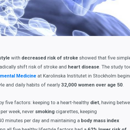
style
with
decreased risk of stroke
showed that five simpl
adically shift risk of stroke and
heart disease
. The study to
at Karolinska Institutet in Stockholm begin
onmental Medicine
le and daily habits of nearly
32,000 women over age 50
.
by five factors: keeping to a heart-healthy
diet
, having betw
per week, never
smoking
cigarettes, keeping
 40 minutes per day and maintaining a
body mass index
 all five healthy lifestyle factors had a
62% lower risk of