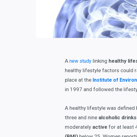
A
linking
healthy life
new study
healthy lifestyle factors could r
place at the
Institute of Envir
in 1997 and followed the lifesty
A healthy lifestyle was defined 
three and nine
alcoholic drinks
moderately
active
for at least
(BMI)
below 25. Women reporting