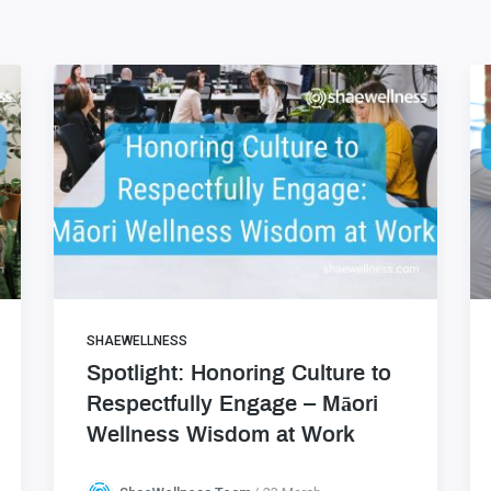
SHAEWELLNESS
Spotlight: Honoring Culture to
Respectfully Engage – Māori
Wellness Wisdom at Work