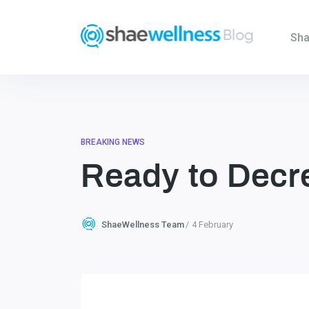
Sha
BREAKING NEWS
Ready to Decre
ShaeWellness Team
4 February