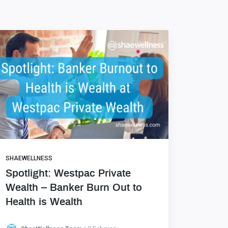
SHAEWELLNESS
Spotlight: Westpac Private
Wealth – Banker Burn Out to
Health is Wealth