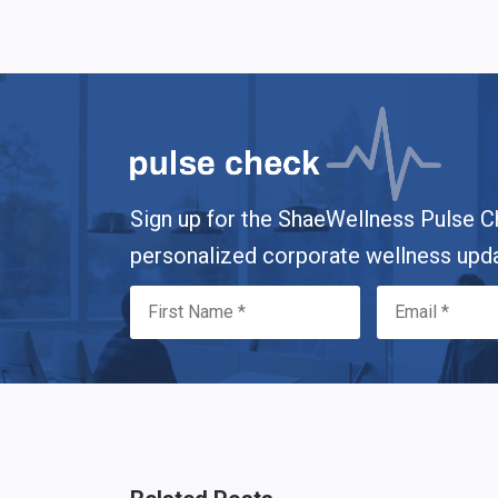
Sign up for the ShaeWellness Pulse C
personalized corporate wellness upd