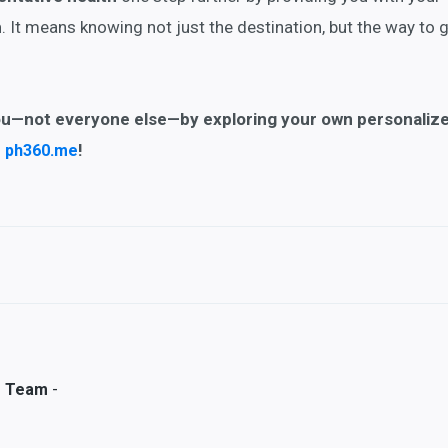
h
. It means knowing not just the destination, but the way to 
ou
—not everyone else—by exploring your own personaliz
n
!
ph360.me
-
s Team