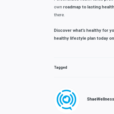
own
roadmap to lasting healt
there.
Discover what’s
healthy for y
healthy lifestyle plan today o
Tagged
ShaeWellnes