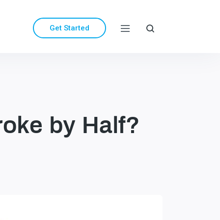
Get Started
roke by Half?