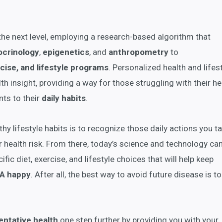
the next level, employing a research-based algorithm that
ocrinology
,
epigenetics
, and
anthropometry
to
cise, and lifestyle programs
. Personalized health and lifes
h insight, providing a way for those struggling with their he
ts to their
daily habits
.
lthy lifestyle habits is to recognize those daily actions you t
r health risk. From there, today’s science and technology ca
ific diet, exercise, and lifestyle choices that will help keep
A happy
. After all, the best way to avoid future disease is t
entative health
one step further by providing you with your