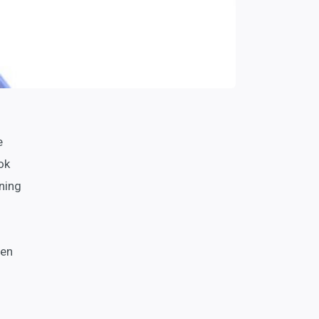
e
ok
ning
een