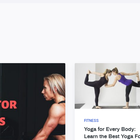
FITNESS
Yoga for Every Body:
Learn the Best Yoga F