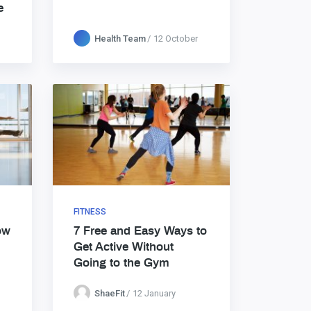
e
Health Team
12 October
FITNESS
ow
7 Free and Easy Ways to
Get Active Without
Going to the Gym
ShaeFit
12 January