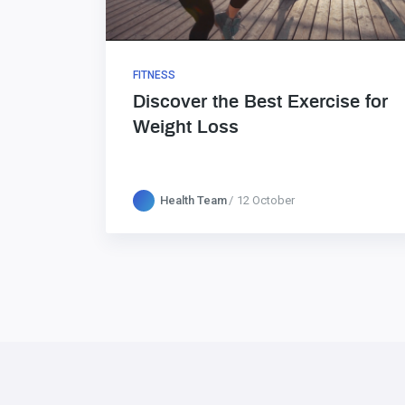
FITNESS
Discover the Best Exercise for
Weight Loss
Health Team
12 October