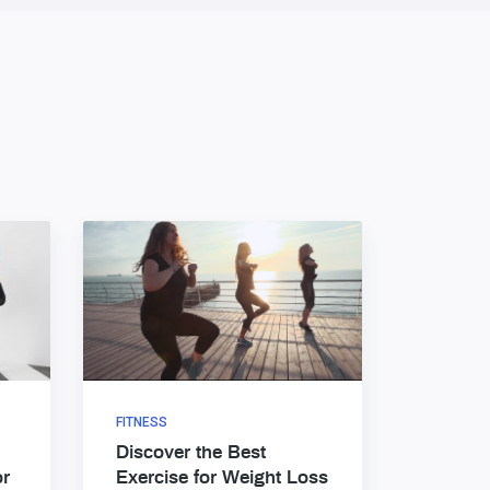
FITNESS
Discover the Best
or
Exercise for Weight Loss