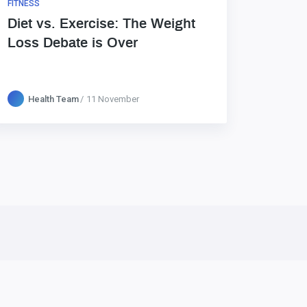
FITNESS
Diet vs. Exercise: The Weight
Loss Debate is Over
Health Team
11 November