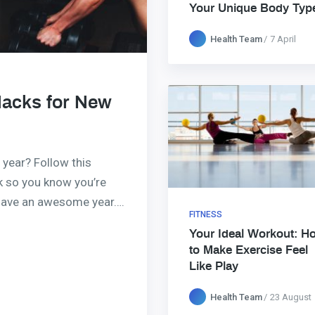
Your Unique Body Typ
Health Team
7 April
Hacks for New
 year? Follow this
ck so you know you’re
 have an awesome year….
FITNESS
Your Ideal Workout: H
to Make Exercise Feel
Like Play
Health Team
23 August