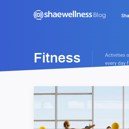
Sha
Fitness
Activities 
every day f