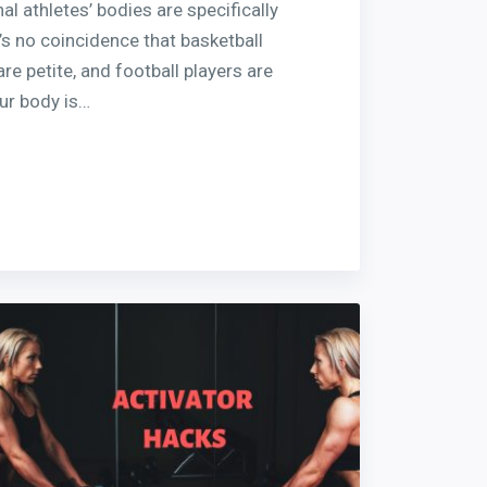
al athletes’ bodies are specifically
’s no coincidence that basketball
are petite, and football players are
ur body is…