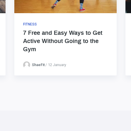
FITNESS
7 Free and Easy Ways to Get
Active Without Going to the
Gym
ShaeFit
12 January