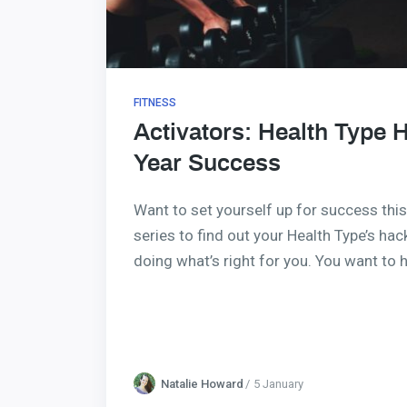
FITNESS
Activators: Health Type 
Year Success
Want to set yourself up for success this
series to find out your Health Type’s ha
doing what’s right for you. You want to
Natalie Howard
5 January