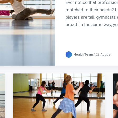
Ever notice that profession
matched to their needs? It
players are tall, gymnasts 
broad. In the same way, yo
Health Team
23 August