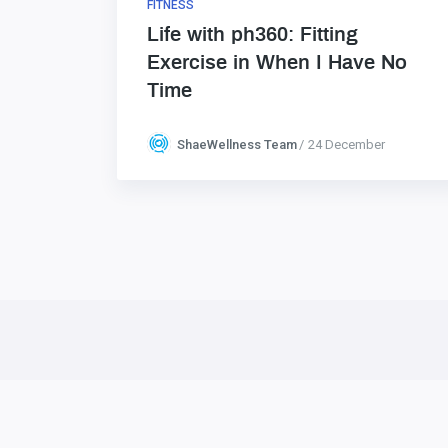
FITNESS
Life with ph360: Fitting
Exercise in When I Have No
Time
ShaeWellness Team
24 December