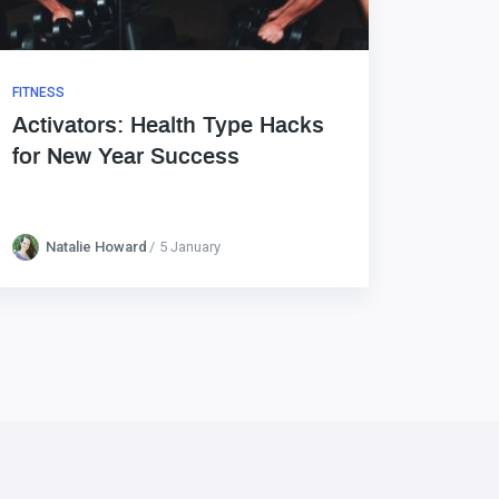
FITNESS
Activators: Health Type Hacks
for New Year Success
Natalie Howard
5 January