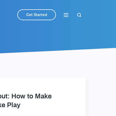
Get Started
out: How to Make
ke Play