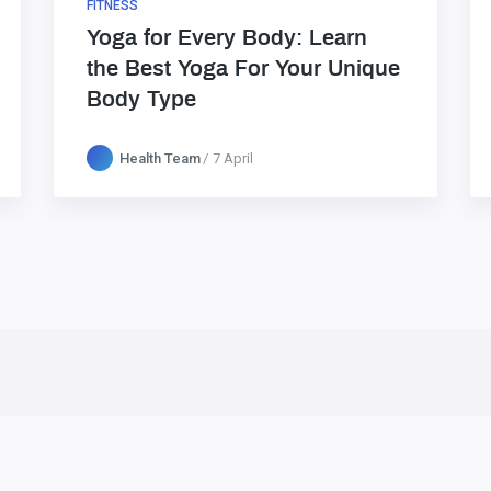
FITNESS
Yoga for Every Body: Learn
the Best Yoga For Your Unique
Body Type
Health Team
7 April