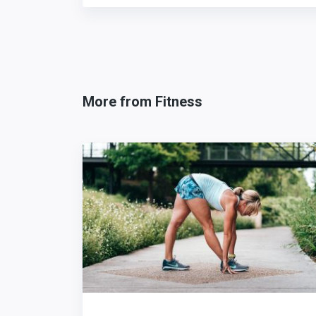
More from Fitness