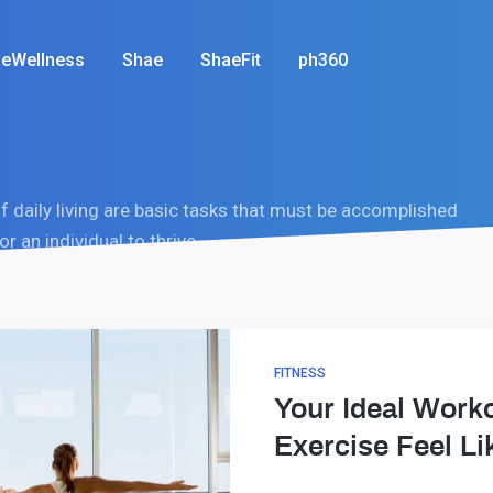
eWellness
Shae
ShaeFit
ph360
of daily living are basic tasks that must be accomplished
or an individual to thrive.
FITNESS
Your Ideal Work
Exercise Feel Li