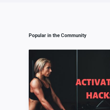
Popular in the Community