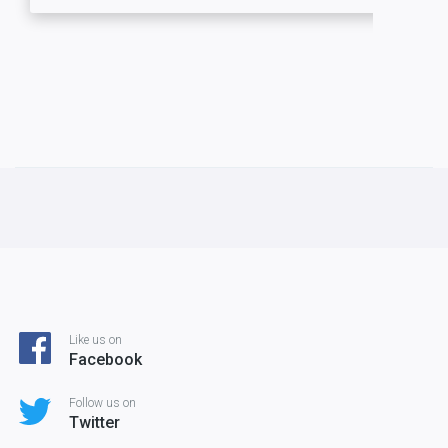
Like us on
Facebook
Follow us on
Twitter