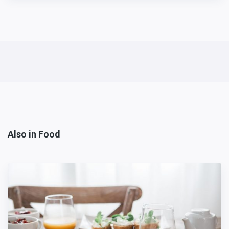
Also in Food