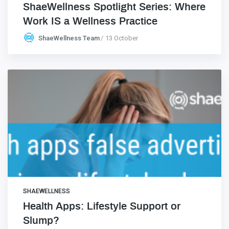
ShaeWellness Spotlight Series: Where
Work IS a Wellness Practice
ShaeWellness Team
13 October
SHAEWELLNESS
Health Apps: Lifestyle Support or
Slump?