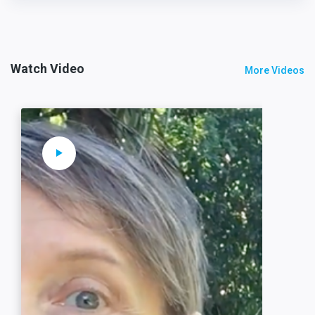
Watch Video
More Videos