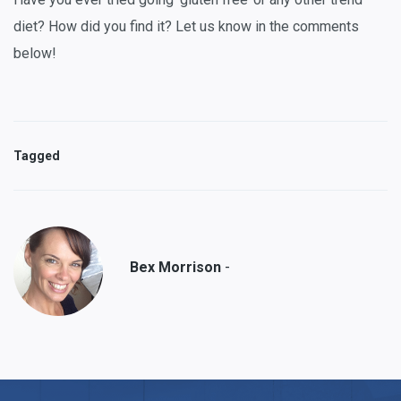
diet? How did you find it? Let us know in the comments
below!
Tagged
-
Bex Morrison