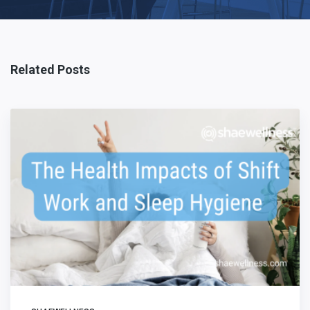
Related Posts