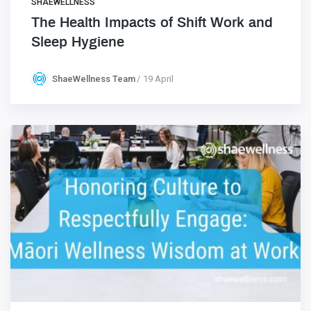
SHAEWELLNESS
The Health Impacts of Shift Work and
Sleep Hygiene
ShaeWellness Team
19 April