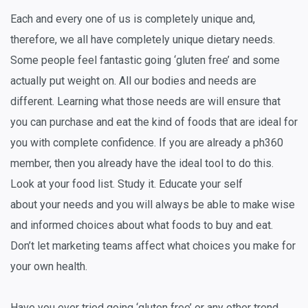
Each and every one of us is completely unique and,
therefore, we all have completely unique dietary needs.
Some people feel fantastic going ‘gluten free’ and some
actually put weight on. All our bodies and needs are
different. Learning what those needs are will ensure that
you can purchase and eat the kind of foods that are ideal for
you with complete confidence. If you are already a ph360
member, then you already have the ideal tool to do this.
Look at your food list. Study it. Educate your self
about
your
needs and you will always be able to make wise
and informed choices about what foods to buy and eat.
Don’t let marketing teams affect what choices you make for
your own health.
Have you ever tried going ‘gluten free’ or any other trend