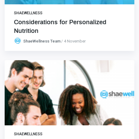
SHAEWELLNESS
Considerations for Personalized
Nutrition
ShaeWellness Team
4 November
SHAEWELLNESS