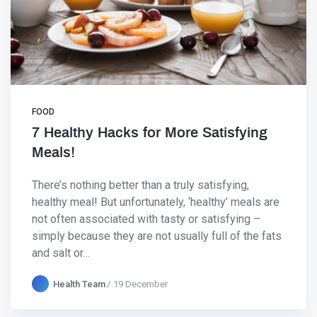
FOOD
7 Healthy Hacks for More Satisfying
Meals!
There’s nothing better than a truly satisfying,
healthy meal! But unfortunately, ‘healthy’ meals are
not often associated with tasty or satisfying –
simply because they are not usually full of the fats
and salt or…
Health Team
19 December