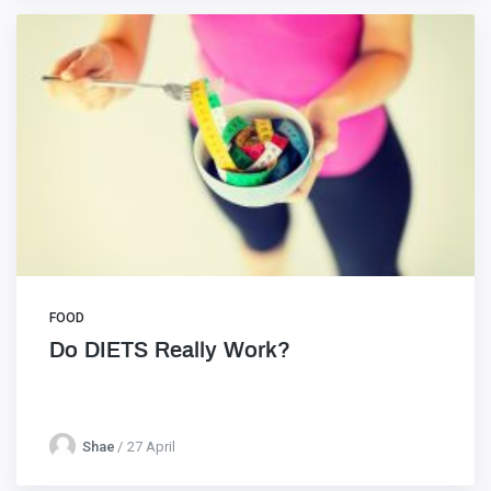
FOOD
Do DIETS Really Work?
Shae
27 April