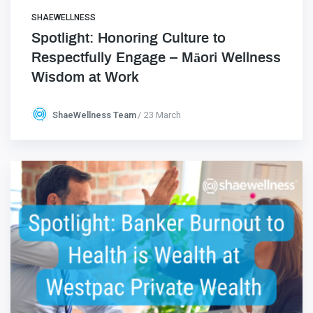
SHAEWELLNESS
Spotlight: Honoring Culture to
Respectfully Engage – Māori Wellness
Wisdom at Work
ShaeWellness Team
23 March