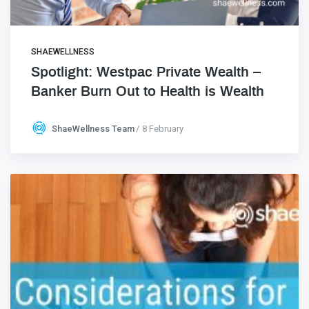
SHAEWELLNESS
Spotlight: Westpac Private Wealth –
Banker Burn Out to Health is Wealth
ShaeWellness Team
8 February