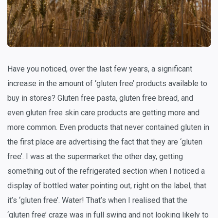
Have you noticed, over the last few years, a significant
increase in the amount of ‘gluten free’ products available to
buy in stores? Gluten free pasta, gluten free bread, and
even gluten free skin care products are getting more and
more common. Even products that never contained gluten in
the first place are advertising the fact that they are ‘gluten
free’. I was at the supermarket the other day, getting
something out of the refrigerated section when I noticed a
display of bottled water pointing out, right on the label, that
it’s ‘gluten free’. Water! That’s when I realised that the
‘gluten free’ craze was in full swing and not looking likely to