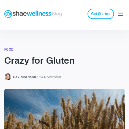
Get Started
FOOD
Crazy for Gluten
Bex Morrison
24 November