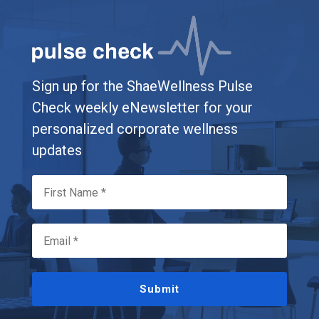
Sign up for the ShaeWellness Pulse
Check weekly eNewsletter for your
personalized corporate wellness
updates
Submit