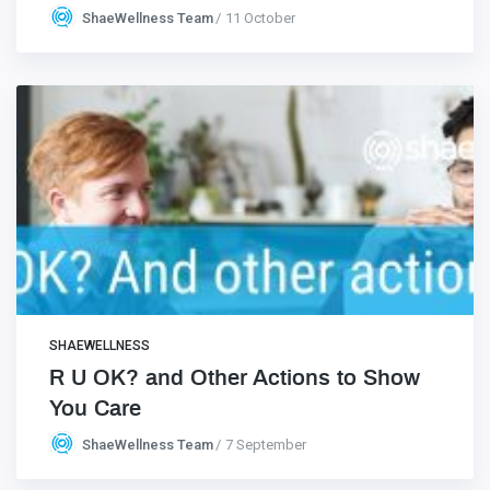
ShaeWellness Team
11 October
SHAEWELLNESS
R U OK? and Other Actions to Show
You Care
ShaeWellness Team
7 September