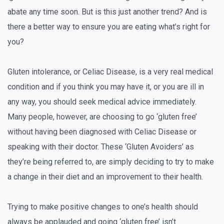
abate any time soon. But is this just another trend? And is
there a better way to ensure you are eating what’s right for
you?
Gluten intolerance, or Celiac Disease, is a very real medical
condition and if you think you may have it, or you are ill in
any way, you should seek medical advice immediately.
Many people, however, are choosing to go ‘gluten free’
without having been diagnosed with Celiac Disease or
speaking with their doctor. These ‘Gluten Avoiders’ as
they’re being referred to, are simply deciding to try to make
a change in their diet and an improvement to their health.
Trying to make positive changes to one’s health should
always be applauded and going ‘gluten free’ isn’t