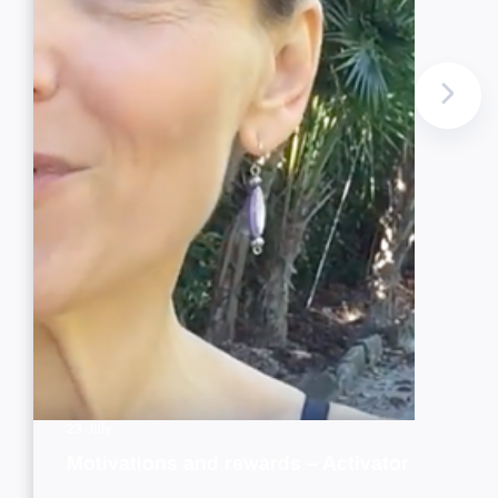
23 July
Motivations and rewards – Activator style