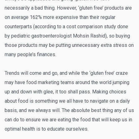
necessarily a bad thing. However, ‘gluten free’ products are
on average 162% more expensive than their regular
counterparts (according to a cost comparison study done
by pediatric gastroenterologist Mohsin Rashid), so buying
those products may be putting unnecessary extra stress on
many people’s finances.
Trends will come and go, and while the ‘gluten free’ craze
may have food marketing teams around the world jumping
up and down with glee, it too shall pass. Making choices
about food is something we all have to navigate on a daily
basis, and we always will. The absolute best thing any of us
can do to ensure we are eating the food that will keep us in
optimal health is to educate ourselves.