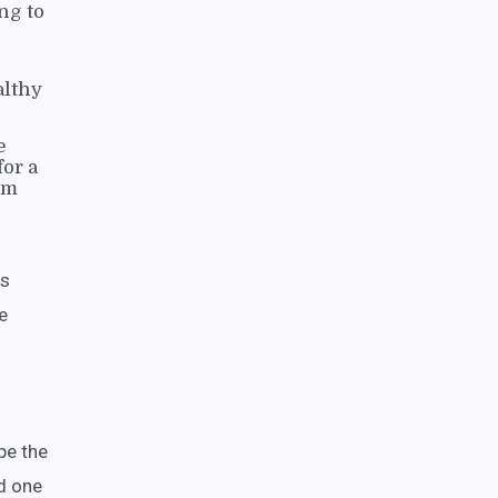
ng to
althy
e
or a
om
as
e
pe the
d one