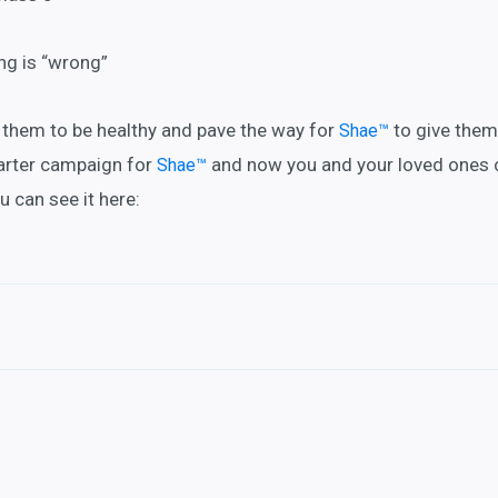
ing is “wrong”
r them to be healthy and pave the way for
to give them
Shae™
arter campaign for
and now you and your loved ones 
Shae™
ou can see it here: