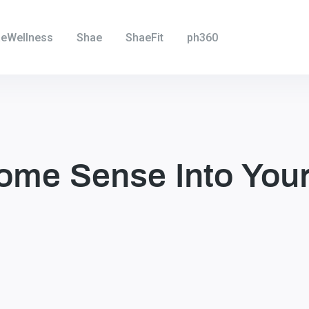
eWellness
Shae
ShaeFit
ph360
ome Sense Into Your