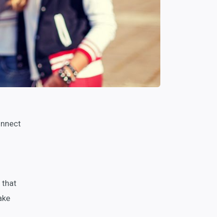
onnect
o
 that
ake