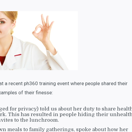
at a recent ph360 training event where people shared their
mples of their finesse:
ed for privacy) told us about her duty to share healt
ork. This has resulted in people hiding their unhealt
nvites to the lunchroom.
wn meals to family gatherings, spoke about how her