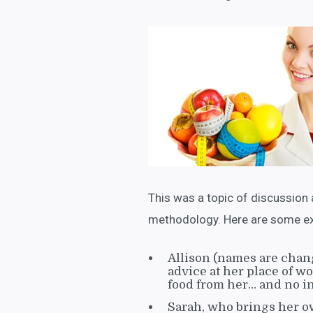
This was a topic of discussion 
methodology. Here are some exa
Allison (names are chang
advice at her place of w
food from her… and no i
Sarah, who brings her o