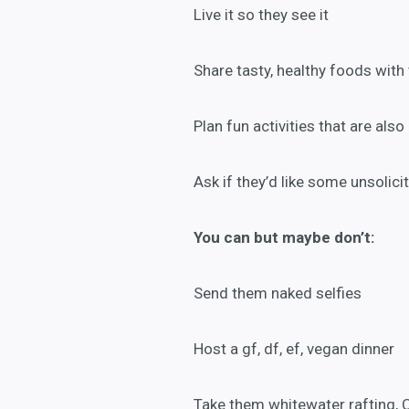
Live it so they see it
Share tasty, healthy foods with
Plan fun activities that are also 
Ask if they’d like some unsolici
You can but
maybe don’t:
Send them naked selfies
Host a gf, df, ef, vegan dinner
Take them whitewater rafting, 