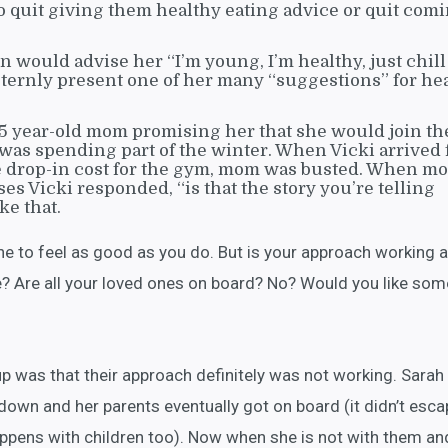
to quit giving them healthy eating advice or quit comi
n would advise her “I’m young, I’m healthy, just chill
rnly present one of her many “suggestions” for he
65 year-old mom promising her that she would join th
was spending part of the winter. When Vicki arrived f
he drop-in cost for the gym, mom was busted. When m
es Vicki responded, “is that the story you’re telling
ke that.
ne to feel as good as you do. But is your approach working 
? Are all your loved ones on board? No? Would you like som
was that their approach definitely was not working. Sarah
t down and her parents eventually got on board (it didn’t esca
appens with children too). Now when she is not with them an