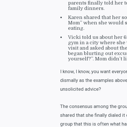
parents finally told her 
family dinners.
Karen shared that her so
Mom” when she would ste
eating.
Vicki told us about her 
gym in a city where she 
visit and asked about t
began blurting out excus
yourself?”. Mom didn’t li
I know, I know, you want everyo
dismally as the examples above
unsolicited advice?
The consensus among the group 
shared that she finally dialed i
group that this is often what h