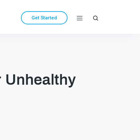
Get Started
 Unhealthy