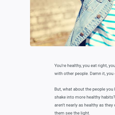
You’re healthy, you eat right, y
with other people. Damn it, you 
But, what about the people you 
shake into more healthy habits? 
aren’t nearly as healthy as they
them see the light.