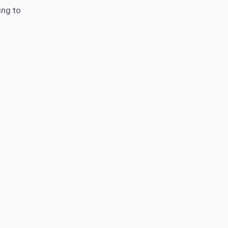
ing to