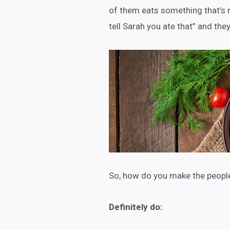
of them eats something that’s 
tell Sarah you ate that” and they
So, how do you make the people
Definitely do: