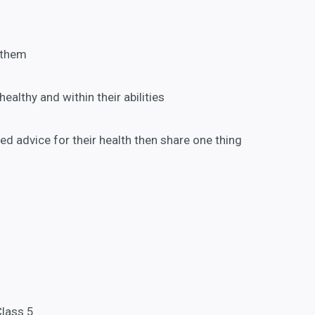
 them
healthy and within their abilities
ted advice for their health then share one thing
Class 5