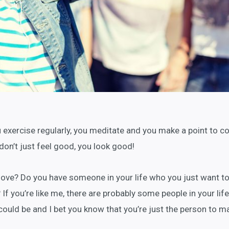
ou exercise regularly, you meditate and you make a point to c
don’t just feel good, you look good!
love? Do you have someone in your life who you just want t
If you’re like me, there are probably some people in your life
 could be and I bet you know that you’re just the person to m