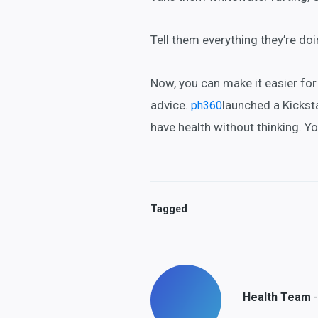
Tell them everything they’re do
Now, you can make it easier fo
advice.
launched a Kickst
ph360
have health without thinking. Y
Tagged
-
Health Team