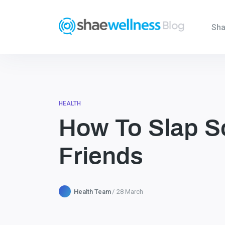
Sha
HEALTH
How To Slap S
Friends
Health Team
28 March