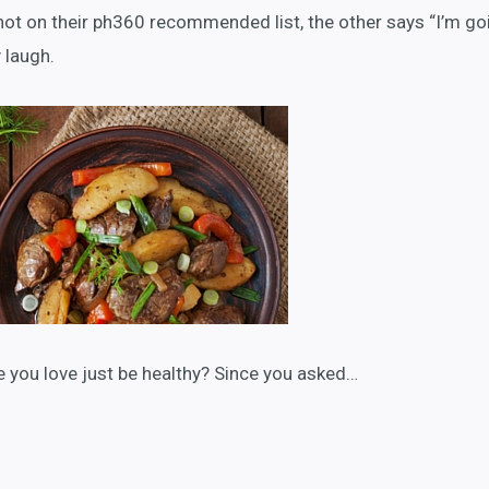
not on their ph360 recommended list, the other says “I’m go
 laugh.
 you love just be healthy? Since you asked…